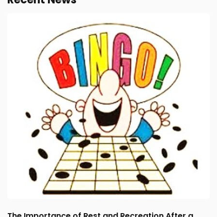
The Importance of Rest and Recreation After a