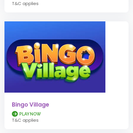
T&C applies
Bingo Village
PLAY NOW
T&C applies