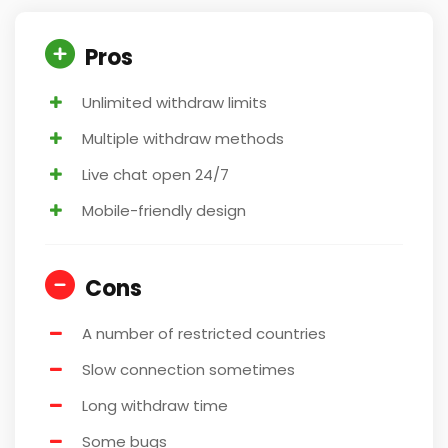
Pros
Unlimited withdraw limits
Multiple withdraw methods
Live chat open 24/7
Mobile-friendly design
Cons
A number of restricted countries
Slow connection sometimes
Long withdraw time
Some bugs