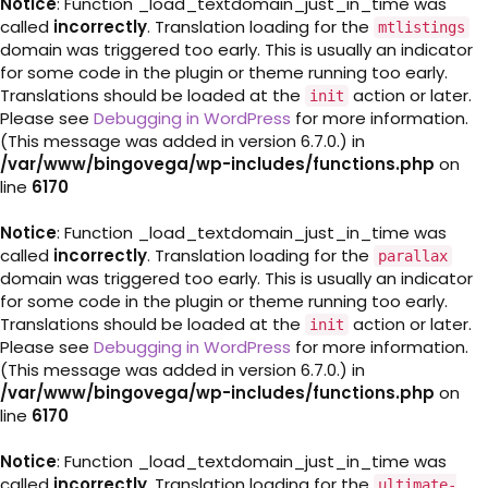
Notice
: Function _load_textdomain_just_in_time was
called
incorrectly
. Translation loading for the
mtlistings
domain was triggered too early. This is usually an indicator
for some code in the plugin or theme running too early.
Translations should be loaded at the
action or later.
init
Please see
Debugging in WordPress
for more information.
(This message was added in version 6.7.0.) in
/var/www/bingovega/wp-includes/functions.php
on
line
6170
Notice
: Function _load_textdomain_just_in_time was
called
incorrectly
. Translation loading for the
parallax
domain was triggered too early. This is usually an indicator
for some code in the plugin or theme running too early.
Translations should be loaded at the
action or later.
init
Please see
Debugging in WordPress
for more information.
(This message was added in version 6.7.0.) in
/var/www/bingovega/wp-includes/functions.php
on
line
6170
Notice
: Function _load_textdomain_just_in_time was
called
incorrectly
. Translation loading for the
ultimate-