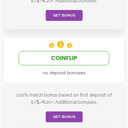
£/$/€20+. Additional bonuses.
GET BONUS
COINFLIP
no deposit bonuses
100% match bonus based on first deposit of
£/$/€20+. Additional bonuses.
GET BONUS