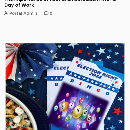
Day of Work
Portal Admin
0