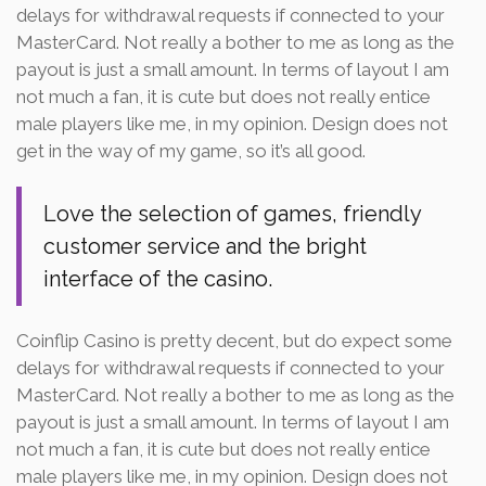
delays for withdrawal requests if connected to your
MasterCard. Not really a bother to me as long as the
payout is just a small amount. In terms of layout I am
not much a fan, it is cute but does not really entice
male players like me, in my opinion. Design does not
get in the way of my game, so it’s all good.
Love the selection of games, friendly
customer service and the bright
interface of the casino.
Coinflip Casino is pretty decent, but do expect some
delays for withdrawal requests if connected to your
MasterCard. Not really a bother to me as long as the
payout is just a small amount. In terms of layout I am
not much a fan, it is cute but does not really entice
male players like me, in my opinion. Design does not