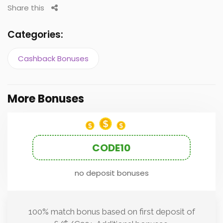
Share this
Categories:
Cashback Bonuses
More Bonuses
CODE10
no deposit bonuses
100% match bonus based on first deposit of