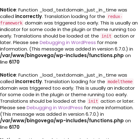
Notice
: Function _load_textdomain_just_in_time was
called
incorrectly
. Translation loading for the
redux-
domain was triggered too early. This is usually an
framework
indicator for some code in the plugin or theme running too
early. Translations should be loaded at the
action or
init
later. Please see
Debugging in WordPress
for more
information. (This message was added in version 6.7.0.) in
/var/www/bingovega/wp-includes/functions.php
on
line
6170
Notice
: Function _load_textdomain_just_in_time was
called
incorrectly
. Translation loading for the
modeltheme
domain was triggered too early. This is usually an indicator
for some code in the plugin or theme running too early.
Translations should be loaded at the
action or later.
init
Please see
Debugging in WordPress
for more information.
(This message was added in version 6.7.0.) in
/var/www/bingovega/wp-includes/functions.php
on
line
6170