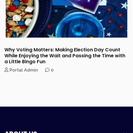
Why Voting Matters: Making Election Day Count
While Enjoying the Wait and Passing the Time with
a Little Bingo Fun
Portal Admin
0