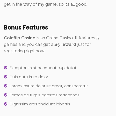
get in the way of my game, so it’s all good.
Bonus Features
Coinflip Casino
is an Online Casino. It features 5
games and you can get a
$5 reward
just for
registering right now.
Excepteur sint occaecat cupidatat
Duis aute irure dolor
Lorem ipsum dolor sit amet, consectetur
Fames ac turpis egestas maecenas
Dignissim cras tincidunt lobortis