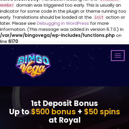
domain was triggered too early. This is usually an
member
indicator for some code in the plugin or theme running too
early. Translations should be loaded at the
action or
init
later. Please see
Debugging in WordPress
for more
information. (This message was added in version 6.7.0.) in
/var/www/bingovega/wp-includes/functions.php
on
line
6170
1st Deposit Bonus
Up to
$500 bonus
+
$50 spins
at Royal