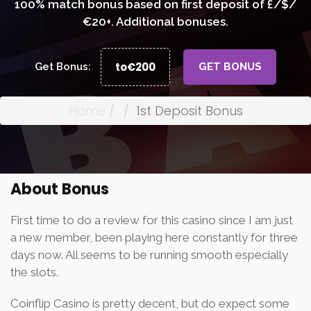
100% match bonus based on first deposit of £/$/
€20+. Additional bonuses.
to€200
Get Bonus:
GET BONUS
Home
1st Deposit Bonus
About Bonus
First time to do a review for this casino since I am just
a new member, been playing here constantly for three
days now. All seems to be running smooth especially
the slots.
Coinflip Casino is pretty decent, but do expect some