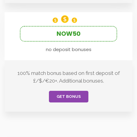
NOW50
no deposit bonuses
100% match bonus based on first deposit of
£/$/€20+. Additional bonuses.
GET BONUS