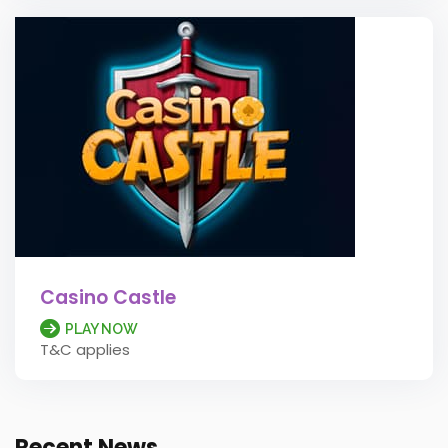
Casino Castle
PLAY NOW
T&C applies
Recent News