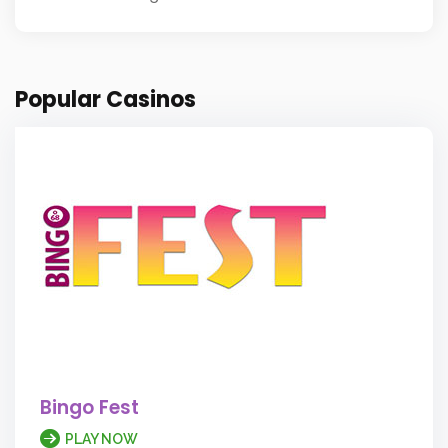
Popular Casinos
Bingo Fest
PLAY NOW