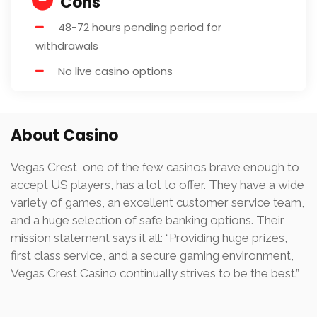
Cons
48-72 hours pending period for
withdrawals
No live casino options
About Casino
Vegas Crest, one of the few casinos brave enough to
accept US players, has a lot to offer. They have a wide
variety of games, an excellent customer service team,
and a huge selection of safe banking options. Their
mission statement says it all: “Providing huge prizes,
first class service, and a secure gaming environment,
Vegas Crest Casino continually strives to be the best.”