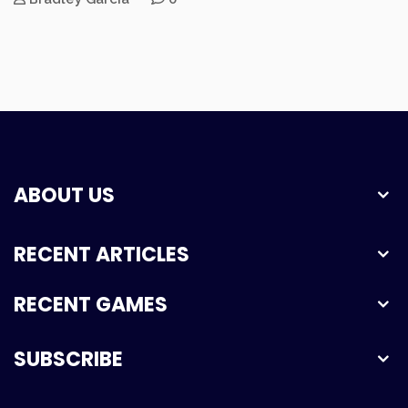
ABOUT US
RECENT ARTICLES
RECENT GAMES
SUBSCRIBE