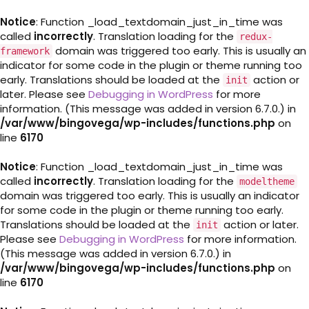
Notice
: Function _load_textdomain_just_in_time was
called
incorrectly
. Translation loading for the
redux-
domain was triggered too early. This is usually an
framework
indicator for some code in the plugin or theme running too
early. Translations should be loaded at the
action or
init
later. Please see
Debugging in WordPress
for more
information. (This message was added in version 6.7.0.) in
/var/www/bingovega/wp-includes/functions.php
on
line
6170
Notice
: Function _load_textdomain_just_in_time was
called
incorrectly
. Translation loading for the
modeltheme
domain was triggered too early. This is usually an indicator
for some code in the plugin or theme running too early.
Translations should be loaded at the
action or later.
init
Please see
Debugging in WordPress
for more information.
(This message was added in version 6.7.0.) in
/var/www/bingovega/wp-includes/functions.php
on
line
6170