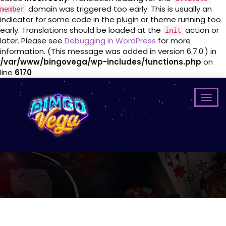
domain was triggered too early. This is usually an
member
indicator for some code in the plugin or theme running too
early. Translations should be loaded at the
action or
init
later. Please see
Debugging in WordPress
for more
information. (This message was added in version 6.7.0.) in
/var/www/bingovega/wp-includes/functions.php
on
line
6170