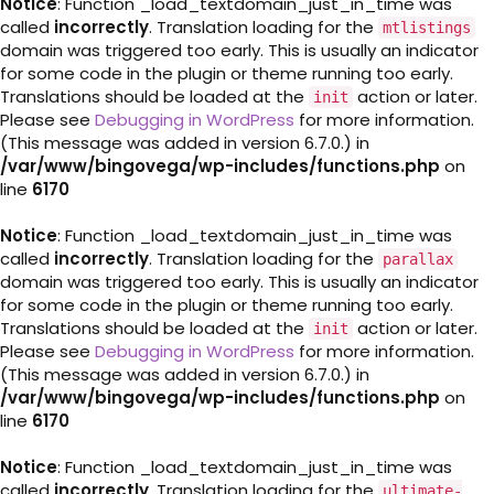
Notice
: Function _load_textdomain_just_in_time was
called
incorrectly
. Translation loading for the
mtlistings
domain was triggered too early. This is usually an indicator
for some code in the plugin or theme running too early.
Translations should be loaded at the
action or later.
init
Please see
Debugging in WordPress
for more information.
(This message was added in version 6.7.0.) in
/var/www/bingovega/wp-includes/functions.php
on
line
6170
Notice
: Function _load_textdomain_just_in_time was
called
incorrectly
. Translation loading for the
parallax
domain was triggered too early. This is usually an indicator
for some code in the plugin or theme running too early.
Translations should be loaded at the
action or later.
init
Please see
Debugging in WordPress
for more information.
(This message was added in version 6.7.0.) in
/var/www/bingovega/wp-includes/functions.php
on
line
6170
Notice
: Function _load_textdomain_just_in_time was
called
incorrectly
. Translation loading for the
ultimate-