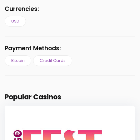
Currencies:
USD
Payment Methods:
Bitcoin
Credit Cards
Popular Casinos