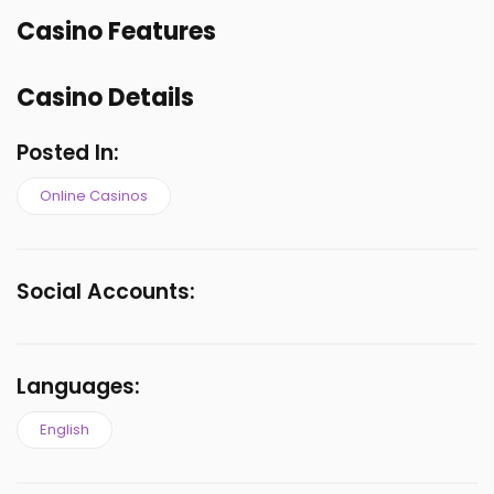
Casino Features
Casino Details
Posted In:
Online Casinos
Social Accounts:
Languages:
English