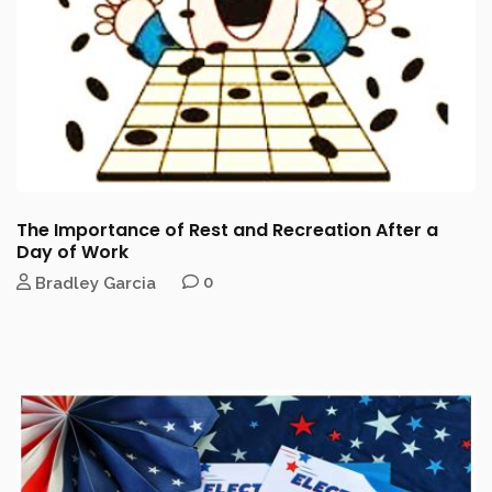
The Importance of Rest and Recreation After a
Day of Work
Bradley Garcia
0