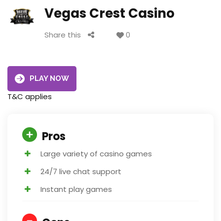
Vegas Crest Casino
Share this
0
PLAY NOW
T&C applies
Pros
Large variety of casino games
24/7 live chat support
Instant play games