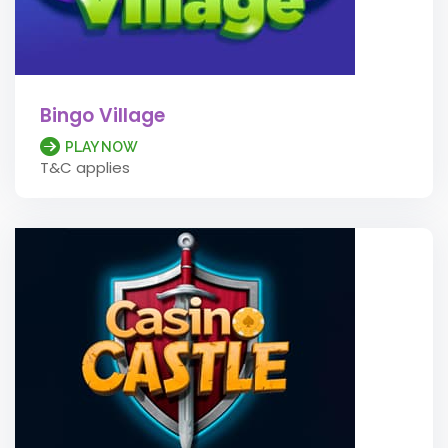
Bingo Village
PLAY NOW
T&C applies