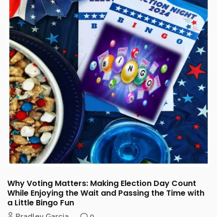
Why Voting Matters: Making Election Day Count
While Enjoying the Wait and Passing the Time with
a Little Bingo Fun
Bradley Garcia
0