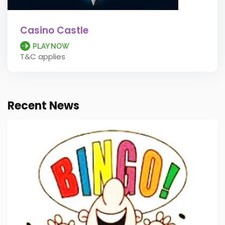
Casino Castle
PLAY NOW
T&C applies
Recent News