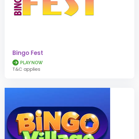
Bingo Fest
PLAY NOW
T&C applies