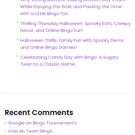
While Enjoying the Wait and Passing the Time
with a Little Bingo Fun
Thrilling Thursday Halloween: Spooky Eats, Creepy
Decor, and Online Bingo Fun!
Halloween Thrills: Family Fun with Spooky Decor
and Online Bingo Games!
Celebrating Candy Day with Bingo: A Sugary
Twist to a Classic Game
Recent Comments
Google
on
Bingo Tournaments
max
on
Team Bingo