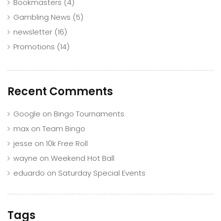
Bookmasters
(4)
Gambling News
(5)
newsletter
(16)
Promotions
(14)
Recent Comments
Google
on
Bingo Tournaments
max
on
Team Bingo
jesse
on
10k Free Roll
wayne
on
Weekend Hot Ball
eduardo
on
Saturday Special Events
Tags