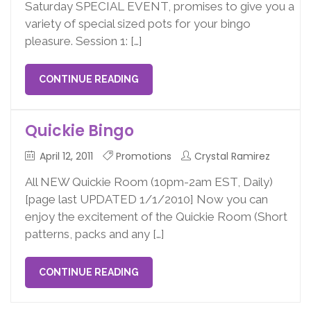
Saturday SPECIAL EVENT, promises to give you a
variety of special sized pots for your bingo
pleasure. Session 1: […]
CONTINUE READING
Quickie Bingo
April 12, 2011
Promotions
Crystal Ramirez
All NEW Quickie Room (10pm-2am EST, Daily)
[page last UPDATED 1/1/2010] Now you can
enjoy the excitement of the Quickie Room (Short
patterns, packs and any […]
CONTINUE READING