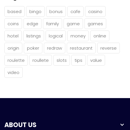
based
bingo
bonus
cafe
casino
coins
edge
family
game
games
hotel
listings
logical
money
online
origin
poker
redraw
restaurant
reverse
roulette
roullete
slots
tips
value
video
ABOUT US