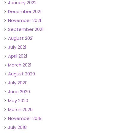
January 2022
December 2021
November 2021
September 2021
August 2021
July 2021
April 2021
March 2021
August 2020
July 2020
June 2020
May 2020
March 2020
November 2019
July 2018