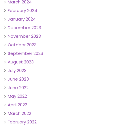
March 2024
February 2024
January 2024
December 2023
November 2023
October 2023
September 2023
August 2023
July 2023
June 2023
June 2022
May 2022
April 2022
March 2022
February 2022