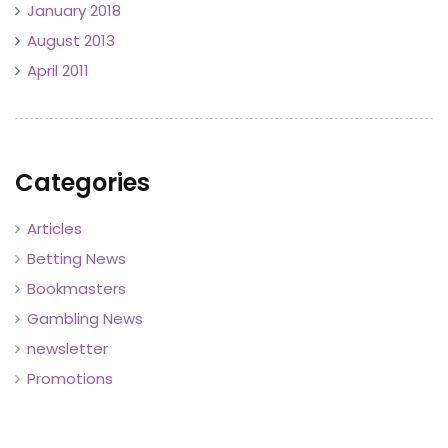
January 2018
August 2013
April 2011
Categories
Articles
Betting News
Bookmasters
Gambling News
newsletter
Promotions