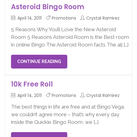
Asteroid Bingo Room
April 14, 2011
Promotions
Crystal Ramirez
5 Reasons Why You’ll Love the New Asteroid
Room 5 Reasons Asteroid Room is the Best room
in online Bingo The Asteroid Room facts The all […]
CONTINUE READING
10k Free Roll
April 14, 2011
Promotions
Crystal Ramirez
The best things in life are free and at Bingo Vega,
we couldn’t agree more – that’s why every day
inside the Quickie Bingo Room, we […]