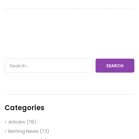
SEARCH
Categories
Articles
(78)
Betting News
(73)