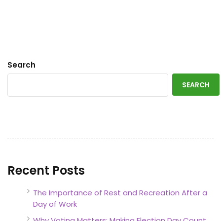
Search
SEARCH
Recent Posts
The Importance of Rest and Recreation After a
Day of Work
Why Voting Matters: Making Election Day Count