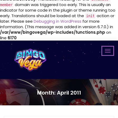
domain was triggered too early. This is usually an
member
indicator for some code in the plugin or theme running too
early. Translations should be loaded at the
action or
init
later. Please see
Debugging in WordPress
for more
information. (This message was added in version 6.7.0.) in
/var/www/bingovega/wp-includes/functions.php
on
line
6170
Month:
April 2011