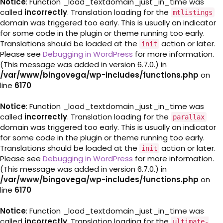
Notice
: Function _load_textdomain_just_in_time was
called
incorrectly
. Translation loading for the
mtlistings
domain was triggered too early. This is usually an indicator
for some code in the plugin or theme running too early.
Translations should be loaded at the
action or later.
init
Please see
Debugging in WordPress
for more information.
(This message was added in version 6.7.0.) in
/var/www/bingovega/wp-includes/functions.php
on
line
6170
Notice
: Function _load_textdomain_just_in_time was
called
incorrectly
. Translation loading for the
parallax
domain was triggered too early. This is usually an indicator
for some code in the plugin or theme running too early.
Translations should be loaded at the
action or later.
init
Please see
Debugging in WordPress
for more information.
(This message was added in version 6.7.0.) in
/var/www/bingovega/wp-includes/functions.php
on
line
6170
Notice
: Function _load_textdomain_just_in_time was
called
incorrectly
. Translation loading for the
ultimate-