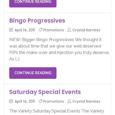
CONTINUE READING
Bingo Progressives
April 14, 2011
Promotions
Crystal Ramirez
NEW: Bigger Bingo Progressives We thought it
was about time that we give our well deserved
PJPs the make over and injection you truly deserve.
As […]
CONTINUE READING
Saturday Special Events
April 14, 2011
Promotions
Crystal Ramirez
The Variety Saturday Special Events The Variety