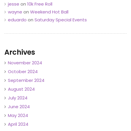
jesse
on
10k Free Roll
wayne
on
Weekend Hot Ball
eduardo
on
Saturday Special Events
Archives
November 2024
October 2024
September 2024
August 2024
July 2024
June 2024
May 2024
April 2024