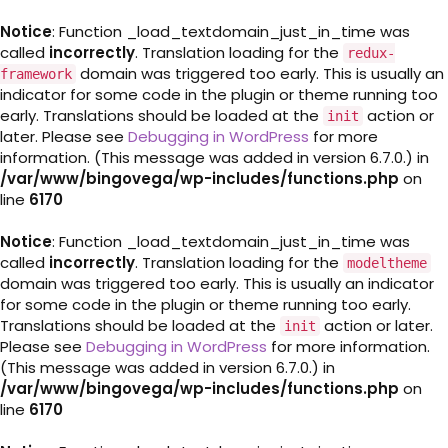
Notice
: Function _load_textdomain_just_in_time was
called
incorrectly
. Translation loading for the
redux-
domain was triggered too early. This is usually an
framework
indicator for some code in the plugin or theme running too
early. Translations should be loaded at the
action or
init
later. Please see
Debugging in WordPress
for more
information. (This message was added in version 6.7.0.) in
/var/www/bingovega/wp-includes/functions.php
on
line
6170
Notice
: Function _load_textdomain_just_in_time was
called
incorrectly
. Translation loading for the
modeltheme
domain was triggered too early. This is usually an indicator
for some code in the plugin or theme running too early.
Translations should be loaded at the
action or later.
init
Please see
Debugging in WordPress
for more information.
(This message was added in version 6.7.0.) in
/var/www/bingovega/wp-includes/functions.php
on
line
6170