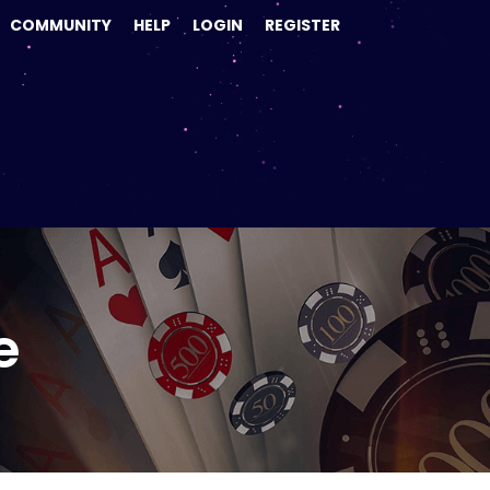
COMMUNITY
HELP
LOGIN
REGISTER
e