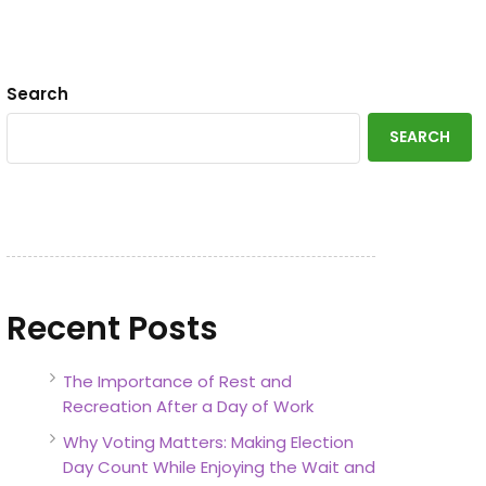
Search
SEARCH
Recent Posts
The Importance of Rest and
Recreation After a Day of Work
Why Voting Matters: Making Election
Day Count While Enjoying the Wait and