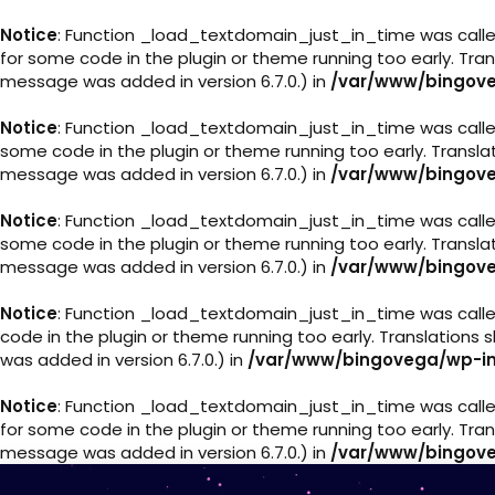
Notice
: Function _load_textdomain_just_in_time was call
for some code in the plugin or theme running too early. Tra
message was added in version 6.7.0.) in
/var/www/bingove
Notice
: Function _load_textdomain_just_in_time was call
some code in the plugin or theme running too early. Transl
message was added in version 6.7.0.) in
/var/www/bingove
Notice
: Function _load_textdomain_just_in_time was call
some code in the plugin or theme running too early. Transl
message was added in version 6.7.0.) in
/var/www/bingove
Notice
: Function _load_textdomain_just_in_time was call
code in the plugin or theme running too early. Translations
was added in version 6.7.0.) in
/var/www/bingovega/wp-in
Notice
: Function _load_textdomain_just_in_time was call
for some code in the plugin or theme running too early. Tra
message was added in version 6.7.0.) in
/var/www/bingove