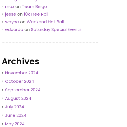
max
on
Team Bingo
jesse
on
10k Free Roll
wayne
on
Weekend Hot Ball
eduardo
on
Saturday Special Events
Archives
November 2024
October 2024
September 2024
August 2024
July 2024
June 2024
May 2024