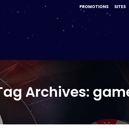
PROMOTIONS
SITES
Tag Archives: gam