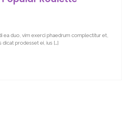
i ea duo, vim exerci phaedrum complectitur et,
dicat prodesset ei, ius […]