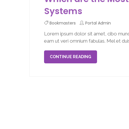
Systems
Bookmasters
Portal Admin
Lorem ipsum dolor sit amet, cibo mund
eam ut veri omnium fabulas. Mel et duis 
CONTINUE READING