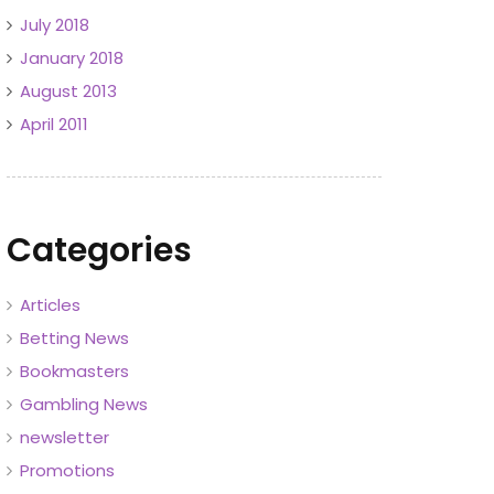
July 2018
January 2018
August 2013
April 2011
Categories
Articles
Betting News
Bookmasters
Gambling News
newsletter
Promotions