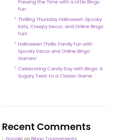
Passing the Time with a Little Bingo
Fun
Thrilling Thursday Halloween: Spooky
Eats, Creepy Decor, and Online Bingo
Fun!
Halloween Thrills: Family Fun with
Spooky Decor and Online Bingo
Games!
Celebrating Candy Day with Bingo: A
Sugary Twist to a Classic Game
Recent Comments
Google
on
Bingo Tournaments