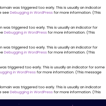
omain was triggered too early. This is usually an indicator
se see
Debugging in WordPress
for more information. (This
was triggered too early. This is usually an indicator for
see
Debugging in WordPress
for more information. (This
was triggered too early. This is usually an indicator for
see
Debugging in WordPress
for more information. (This
s triggered too early. This is usually an indicator for some
ugging in WordPress
for more information. (This message
omain was triggered too early. This is usually an indicator
se see
Debugging in WordPress
for more information. (This