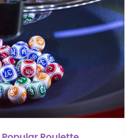
 Popular Roulette