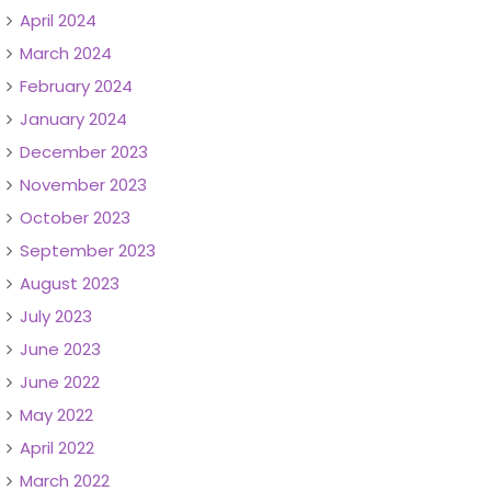
April 2024
March 2024
February 2024
January 2024
December 2023
November 2023
October 2023
September 2023
August 2023
July 2023
June 2023
June 2022
May 2022
April 2022
March 2022