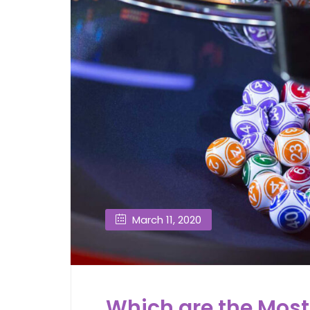
March 11, 2020
Which are the Most