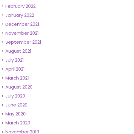
February 2022
January 2022
December 2021
November 2021
September 2021
August 2021
July 2021
April 2021
March 2021
August 2020
July 2020
June 2020
May 2020
March 2020
November 2019