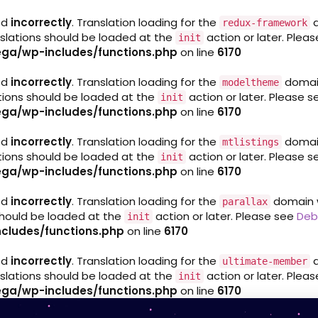
ed
incorrectly
. Translation loading for the
d
redux-framework
nslations should be loaded at the
action or later. Plea
init
ga/wp-includes/functions.php
on line
6170
ed
incorrectly
. Translation loading for the
domain 
modeltheme
ations should be loaded at the
action or later. Please 
init
ga/wp-includes/functions.php
on line
6170
ed
incorrectly
. Translation loading for the
domain 
mtlistings
ations should be loaded at the
action or later. Please 
init
ga/wp-includes/functions.php
on line
6170
ed
incorrectly
. Translation loading for the
domain wa
parallax
 should be loaded at the
action or later. Please see
Deb
init
cludes/functions.php
on line
6170
ed
incorrectly
. Translation loading for the
d
ultimate-member
nslations should be loaded at the
action or later. Plea
init
ga/wp-includes/functions.php
on line
6170