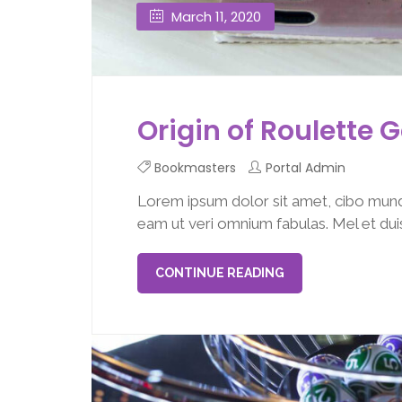
March 11, 2020
Origin of Roulette
Bookmasters
Portal Admin
Lorem ipsum dolor sit amet, cibo mund
eam ut veri omnium fabulas. Mel et duis 
CONTINUE READING