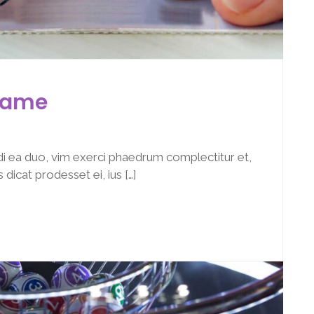
 Game
i ea duo, vim exerci phaedrum complectitur et,
dicat prodesset ei, ius […]