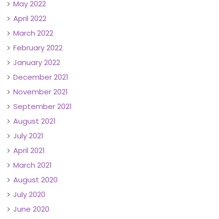
May 2022
April 2022
March 2022
February 2022
January 2022
December 2021
November 2021
September 2021
August 2021
July 2021
April 2021
March 2021
August 2020
July 2020
June 2020