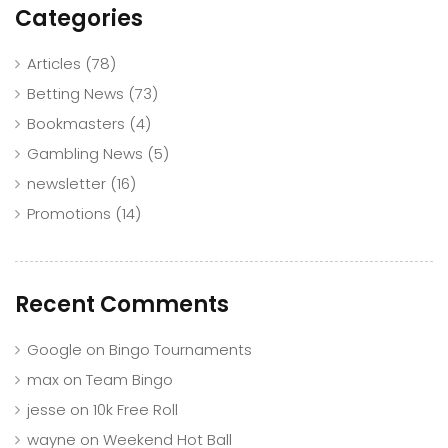
Categories
Articles
(78)
Betting News
(73)
Bookmasters
(4)
Gambling News
(5)
newsletter
(16)
Promotions
(14)
Recent Comments
Google
on
Bingo Tournaments
max
on
Team Bingo
jesse
on
10k Free Roll
wayne
on
Weekend Hot Ball