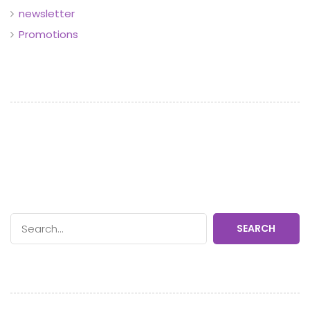
newsletter
Promotions
SEARCH