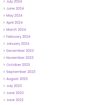
July 2024
June 2024
May 2024
April 2024
March 2024
February 2024
January 2024
December 2023
November 2023
October 2023
September 2023
August 2023
July 2023
June 2023
June 2022