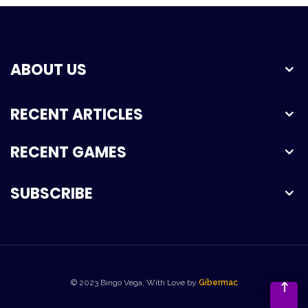
ABOUT US
RECENT ARTICLES
RECENT GAMES
SUBSCRIBE
© 2023 Bingo Vega, With Love by
Gibermac