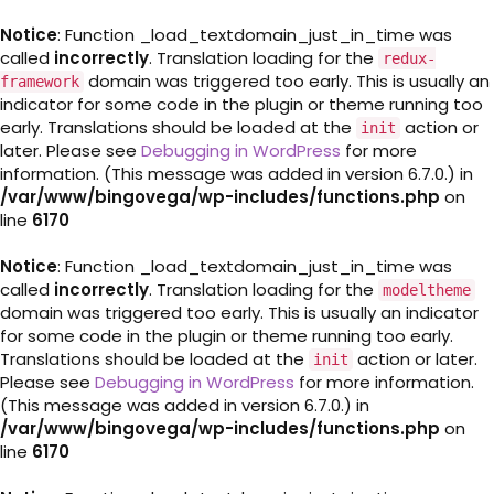
Notice
: Function _load_textdomain_just_in_time was
called
incorrectly
. Translation loading for the
redux-
domain was triggered too early. This is usually an
framework
indicator for some code in the plugin or theme running too
early. Translations should be loaded at the
action or
init
later. Please see
Debugging in WordPress
for more
information. (This message was added in version 6.7.0.) in
/var/www/bingovega/wp-includes/functions.php
on
line
6170
Notice
: Function _load_textdomain_just_in_time was
called
incorrectly
. Translation loading for the
modeltheme
domain was triggered too early. This is usually an indicator
for some code in the plugin or theme running too early.
Translations should be loaded at the
action or later.
init
Please see
Debugging in WordPress
for more information.
(This message was added in version 6.7.0.) in
/var/www/bingovega/wp-includes/functions.php
on
line
6170