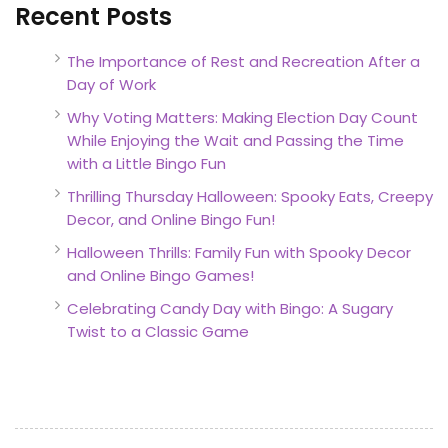
Recent Posts
The Importance of Rest and Recreation After a
Day of Work
Why Voting Matters: Making Election Day Count
While Enjoying the Wait and Passing the Time
with a Little Bingo Fun
Thrilling Thursday Halloween: Spooky Eats, Creepy
Decor, and Online Bingo Fun!
Halloween Thrills: Family Fun with Spooky Decor
and Online Bingo Games!
Celebrating Candy Day with Bingo: A Sugary
Twist to a Classic Game