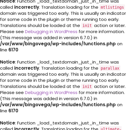
Notice
: Function _load_textdomain_just_in_time was
called
incorrectly
. Translation loading for the
mtlistings
domain was triggered too early. This is usually an indicator
for some code in the plugin or theme running too early.
Translations should be loaded at the
action or later.
init
Please see
Debugging in WordPress
for more information.
(This message was added in version 6.7.0.) in
/var/www/bingovega/wp-includes/functions.php
on
line
6170
Notice
: Function _load_textdomain_just_in_time was
called
incorrectly
. Translation loading for the
parallax
domain was triggered too early. This is usually an indicator
for some code in the plugin or theme running too early.
Translations should be loaded at the
action or later.
init
Please see
Debugging in WordPress
for more information.
(This message was added in version 6.7.0.) in
/var/www/bingovega/wp-includes/functions.php
on
line
6170
Notice
: Function _load_textdomain_just_in_time was
called
incorrectly
. Translation loading for the
ultimate-