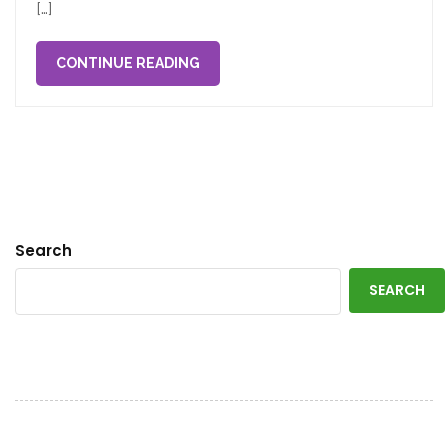
[…]
CONTINUE READING
Search
SEARCH