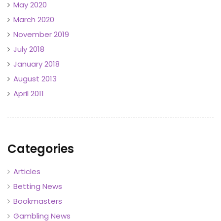
May 2020
March 2020
November 2019
July 2018
January 2018
August 2013
April 2011
Categories
Articles
Betting News
Bookmasters
Gambling News