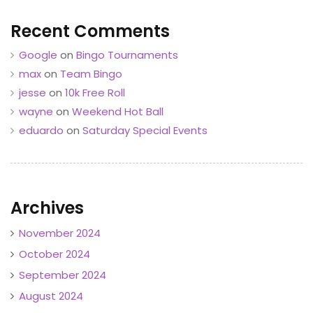
Recent Comments
Google
on
Bingo Tournaments
max
on
Team Bingo
jesse
on
10k Free Roll
wayne
on
Weekend Hot Ball
eduardo
on
Saturday Special Events
Archives
November 2024
October 2024
September 2024
August 2024