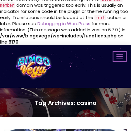
domain was triggered too early. This is usually an
member
indicator for some code in the plugin or theme running too
early. Translations should be loaded at the
action or
init
later. Please see
Debugging in WordPress
for more
information. (This message was added in version 6.7.0.) in
/var/www/bingovega/wp-includes/functions.php
on
line
6170
Tag Archives: casino