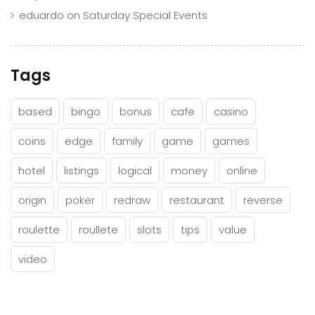
eduardo
on
Saturday Special Events
Tags
based
bingo
bonus
cafe
casino
coins
edge
family
game
games
hotel
listings
logical
money
online
origin
poker
redraw
restaurant
reverse
roulette
roullete
slots
tips
value
video