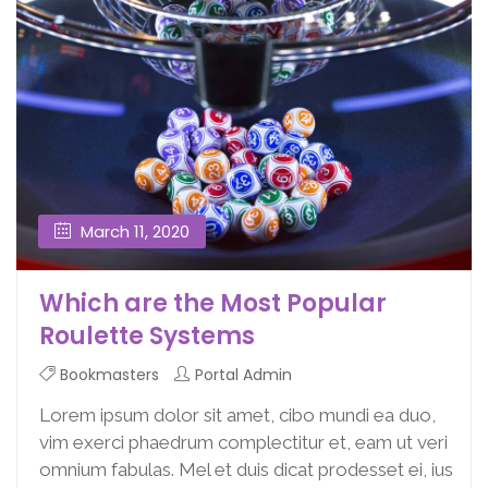
March 11, 2020
Which are the Most Popular
Roulette Systems
Bookmasters
Portal Admin
Lorem ipsum dolor sit amet, cibo mundi ea duo,
vim exerci phaedrum complectitur et, eam ut veri
omnium fabulas. Mel et duis dicat prodesset ei, ius