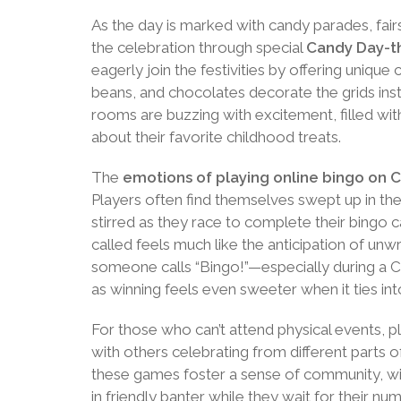
As the day is marked with candy parades, fair
the celebration through special
Candy Day-
eagerly join the festivities by offering uniqu
beans, and chocolates decorate the grids ins
rooms are buzzing with excitement, filled wit
about their favorite childhood treats.
The
emotions of playing online bingo on 
Players often find themselves swept up in the 
stirred as they race to complete their bingo ca
called feels much like the anticipation of un
someone calls “Bingo!”—especially during a C
as winning feels even sweeter when it ties int
For those who can’t attend physical events, p
with others celebrating from different parts o
these games foster a sense of community, wi
in friendly banter while they wait for their numb