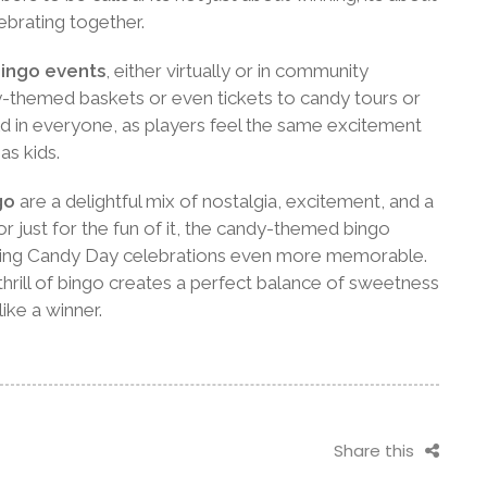
brating together.
ingo events
, either virtually or in community
y-themed baskets or even tickets to candy tours or
ild in everyone, as players feel the same excitement
as kids.
go
are a delightful mix of nostalgia, excitement, and a
or just for the fun of it, the candy-themed bingo
ing Candy Day celebrations even more memorable.
hrill of bingo creates a perfect balance of sweetness
ike a winner.
Share this