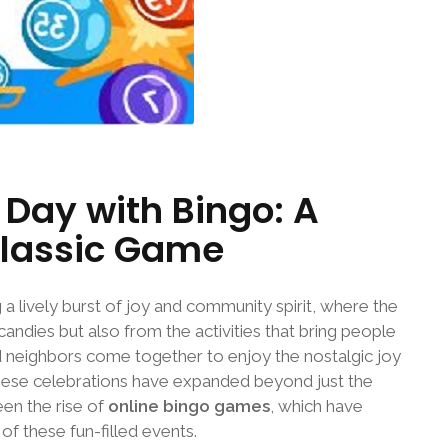
Day with Bingo: A
Classic Game
 a lively burst of joy and community spirit, where the
 candies but also from the activities that bring people
and neighbors come together to enjoy the nostalgic joy
 these celebrations have expanded beyond just the
een the rise of
online bingo games
, which have
f these fun-filled events.