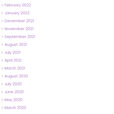
February 2022
January 2022
December 2021
November 2021
September 2021
August 2021
July 2021
April 2021
March 2021
August 2020
July 2020
June 2020
May 2020
March 2020