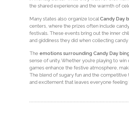
the shared experience and the warmth of cele
Many states also organize local
Candy Day b
centers, where the prizes often include cand
festivals. These events bring out the inner ch
and giddiness they did when collecting candy 
The
emotions surrounding Candy Day bin
sense of unity. Whether you’re playing to win 
games enhance the festive atmosphere, mak
The blend of sugary fun and the competitive t
and excitement that leaves everyone feeling l