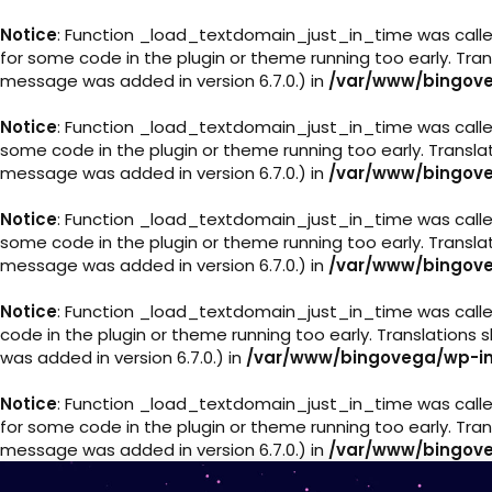
Notice
: Function _load_textdomain_just_in_time was call
for some code in the plugin or theme running too early. Tra
message was added in version 6.7.0.) in
/var/www/bingove
Notice
: Function _load_textdomain_just_in_time was call
some code in the plugin or theme running too early. Transl
message was added in version 6.7.0.) in
/var/www/bingove
Notice
: Function _load_textdomain_just_in_time was call
some code in the plugin or theme running too early. Transl
message was added in version 6.7.0.) in
/var/www/bingove
Notice
: Function _load_textdomain_just_in_time was call
code in the plugin or theme running too early. Translations
was added in version 6.7.0.) in
/var/www/bingovega/wp-in
Notice
: Function _load_textdomain_just_in_time was call
for some code in the plugin or theme running too early. Tra
message was added in version 6.7.0.) in
/var/www/bingove