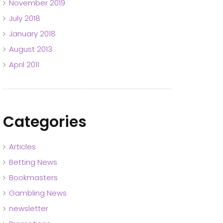
November 2019
July 2018
January 2018
August 2013
April 2011
Categories
Articles
Betting News
Bookmasters
Gambling News
newsletter