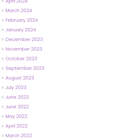
April 2024
March 2024
February 2024
January 2024
December 2023
November 2023
October 2023
September 2023
August 2023
July 2023
June 2023
June 2022
May 2022
April 2022
March 2022