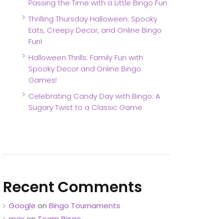
Passing the Time with a Little Bingo Fun
Thrilling Thursday Halloween: Spooky
Eats, Creepy Decor, and Online Bingo
Fun!
Halloween Thrills: Family Fun with
Spooky Decor and Online Bingo
Games!
Celebrating Candy Day with Bingo: A
Sugary Twist to a Classic Game
Recent Comments
Google
on
Bingo Tournaments
max
on
Team Bingo