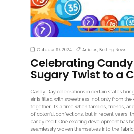
October 19, 2024
Articles
,
Betting News
Celebrating Candy 
Sugary Twist to a 
Candy Day celebrations in certain states bring
air is filled with sweetness, not only from the
together. It’s a time when families, friends, 
of colorful confections, but in recent years,
candy itself. One exciting development has b
seamlessly woven themselves into the fabric o