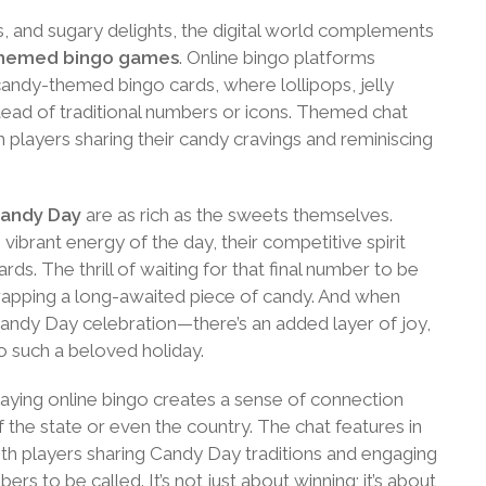
s, and sugary delights, the digital world complements
themed bingo games
. Online bingo platforms
e candy-themed bingo cards, where lollipops, jelly
tead of traditional numbers or icons. Themed chat
h players sharing their candy cravings and reminiscing
Candy Day
are as rich as the sweets themselves.
vibrant energy of the day, their competitive spirit
rds. The thrill of waiting for that final number to be
wrapping a long-awaited piece of candy. And when
andy Day celebration—there’s an added layer of joy,
o such a beloved holiday.
laying online bingo creates a sense of connection
f the state or even the country. The chat features in
th players sharing Candy Day traditions and engaging
ers to be called. It’s not just about winning; it’s about