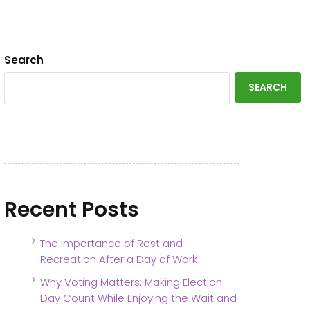
Search
SEARCH
Recent Posts
The Importance of Rest and
Recreation After a Day of Work
Why Voting Matters: Making Election
Day Count While Enjoying the Wait and