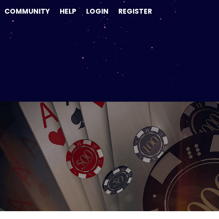
COMMUNITY
HELP
LOGIN
REGISTER