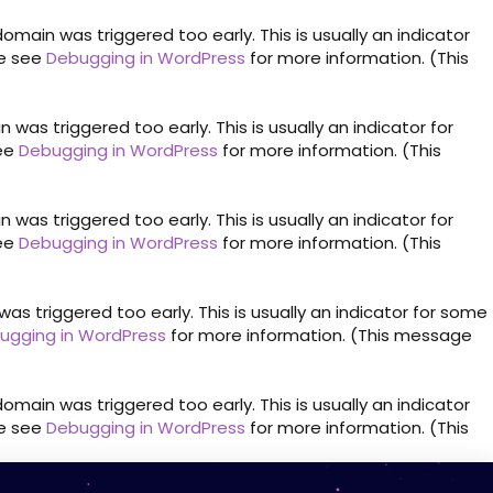
omain was triggered too early. This is usually an indicator
se see
Debugging in WordPress
for more information. (This
was triggered too early. This is usually an indicator for
see
Debugging in WordPress
for more information. (This
was triggered too early. This is usually an indicator for
see
Debugging in WordPress
for more information. (This
s triggered too early. This is usually an indicator for some
ugging in WordPress
for more information. (This message
omain was triggered too early. This is usually an indicator
se see
Debugging in WordPress
for more information. (This