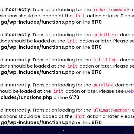
ed
incorrectly
. Translation loading for the
d
redux-framework
nslations should be loaded at the
action or later. Plea
init
ga/wp-includes/functions.php
on line
6170
ed
incorrectly
. Translation loading for the
domain 
modeltheme
ations should be loaded at the
action or later. Please 
init
ga/wp-includes/functions.php
on line
6170
ed
incorrectly
. Translation loading for the
domain 
mtlistings
ations should be loaded at the
action or later. Please 
init
ga/wp-includes/functions.php
on line
6170
ed
incorrectly
. Translation loading for the
domain wa
parallax
 should be loaded at the
action or later. Please see
Deb
init
cludes/functions.php
on line
6170
ed
incorrectly
. Translation loading for the
d
ultimate-member
nslations should be loaded at the
action or later. Plea
init
ga/wp-includes/functions.php
on line
6170