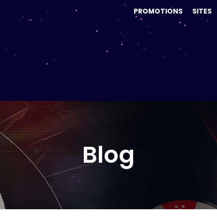
PROMOTIONS
SITES
Blog