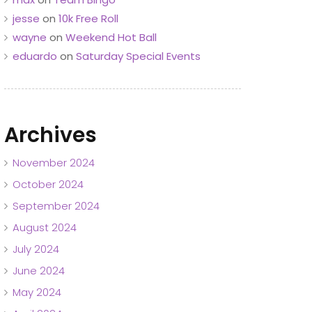
jesse
on
10k Free Roll
wayne
on
Weekend Hot Ball
eduardo
on
Saturday Special Events
Archives
November 2024
October 2024
September 2024
August 2024
July 2024
June 2024
May 2024