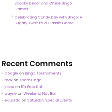
Spooky Decor and Online Bingo
Games!
Celebrating Candy Day with Bingo: A
Sugary Twist to a Classic Game
Recent Comments
Google
on
Bingo Tournaments
max
on
Team Bingo
jesse
on
10k Free Roll
wayne
on
Weekend Hot Ball
eduardo
on
Saturday Special Events