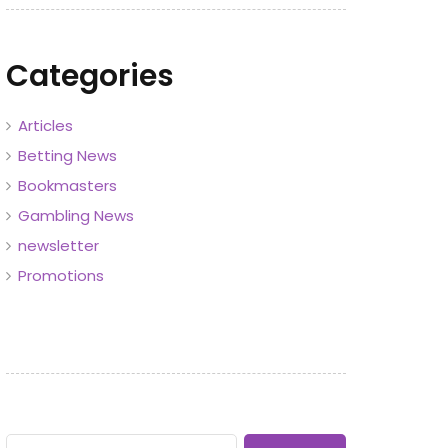
Categories
Articles
Betting News
Bookmasters
Gambling News
newsletter
Promotions