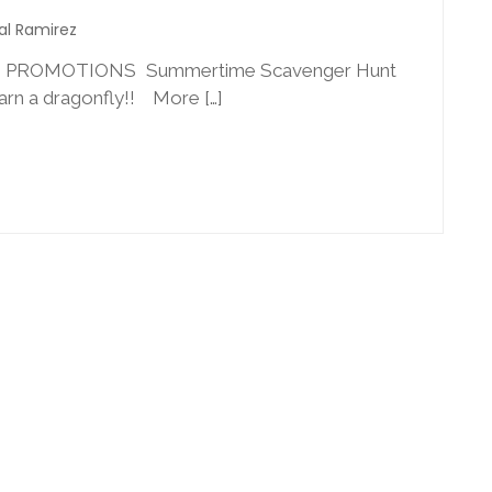
al Ramirez
2 PROMOTIONS Summertime Scavenger Hunt
earn a dragonfly!! More […]