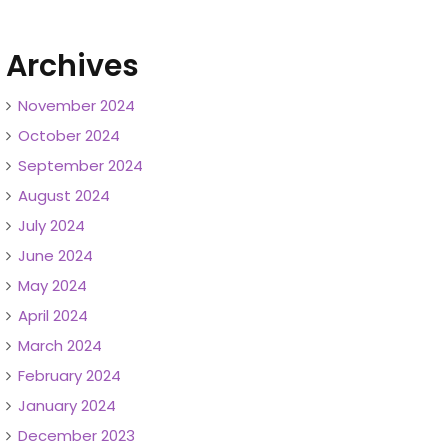
Archives
November 2024
October 2024
September 2024
August 2024
July 2024
June 2024
May 2024
April 2024
March 2024
February 2024
January 2024
December 2023