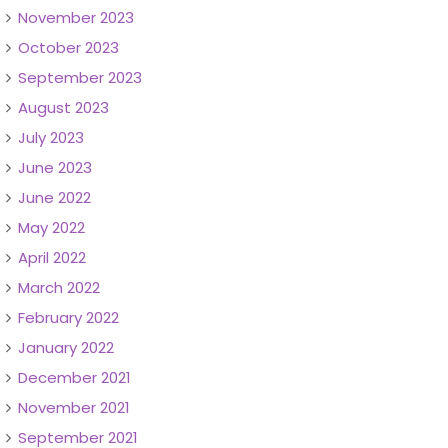
November 2023
October 2023
September 2023
August 2023
July 2023
June 2023
June 2022
May 2022
April 2022
March 2022
February 2022
January 2022
December 2021
November 2021
September 2021