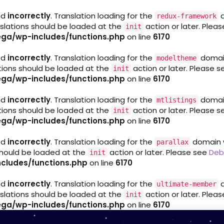
ed
incorrectly
. Translation loading for the
d
redux-framework
nslations should be loaded at the
action or later. Plea
init
ga/wp-includes/functions.php
on line
6170
ed
incorrectly
. Translation loading for the
domain 
modeltheme
ations should be loaded at the
action or later. Please 
init
ga/wp-includes/functions.php
on line
6170
ed
incorrectly
. Translation loading for the
domain 
mtlistings
ations should be loaded at the
action or later. Please 
init
ga/wp-includes/functions.php
on line
6170
ed
incorrectly
. Translation loading for the
domain wa
parallax
 should be loaded at the
action or later. Please see
Deb
init
cludes/functions.php
on line
6170
ed
incorrectly
. Translation loading for the
d
ultimate-member
nslations should be loaded at the
action or later. Plea
init
ga/wp-includes/functions.php
on line
6170