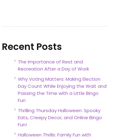
Recent Posts
The Importance of Rest and
Recreation After a Day of Work
Why Voting Matters: Making Election
Day Count While Enjoying the Wait and
Passing the Time with a Little Bingo
Fun
Thrilling Thursday Halloween: Spooky
Eats, Creepy Decor, and Online Bingo
Fun!
Halloween Thrills: Family Fun with