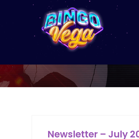
Newsletter – July 2