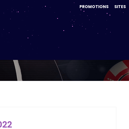
PROMOTIONS
SITES
Month:
June 2022
022