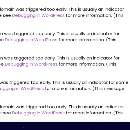
omain was triggered too early. This is usually an indicator
se see
Debugging in WordPress
for more information. (This
was triggered too early. This is usually an indicator for
see
Debugging in WordPress
for more information. (This
was triggered too early. This is usually an indicator for
see
Debugging in WordPress
for more information. (This
s triggered too early. This is usually an indicator for some
ugging in WordPress
for more information. (This message
omain was triggered too early. This is usually an indicator
se see
Debugging in WordPress
for more information. (This