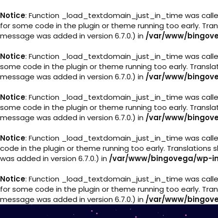
Notice
: Function _load_textdomain_just_in_time was call
for some code in the plugin or theme running too early. Tra
message was added in version 6.7.0.) in
/var/www/bingove
Notice
: Function _load_textdomain_just_in_time was call
some code in the plugin or theme running too early. Transl
message was added in version 6.7.0.) in
/var/www/bingove
Notice
: Function _load_textdomain_just_in_time was call
some code in the plugin or theme running too early. Transl
message was added in version 6.7.0.) in
/var/www/bingove
Notice
: Function _load_textdomain_just_in_time was call
code in the plugin or theme running too early. Translations
was added in version 6.7.0.) in
/var/www/bingovega/wp-in
Notice
: Function _load_textdomain_just_in_time was call
for some code in the plugin or theme running too early. Tra
message was added in version 6.7.0.) in
/var/www/bingove