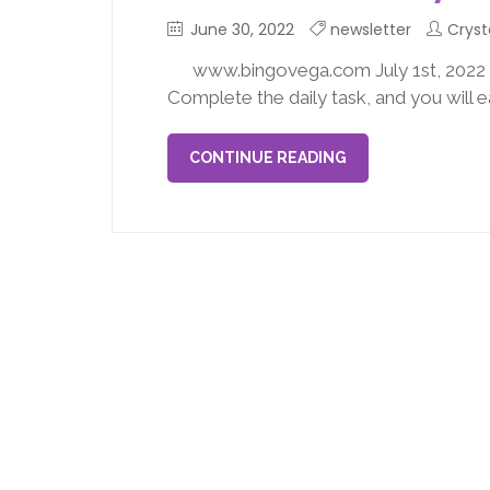
June 30, 2022
newsletter
Cryst
www.bingovega.com July 1st, 202
Complete the daily task, and you will 
CONTINUE READING