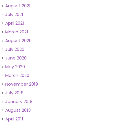
August 2021
July 2021
April 2021
March 2021
August 2020
July 2020
June 2020
May 2020
March 2020
November 2019
July 2018
January 2018
August 2013
April 2011