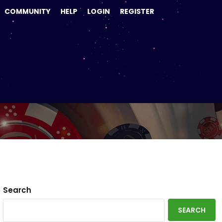
COMMUNITY
HELP
LOGIN
REGISTER
Search
SEARCH