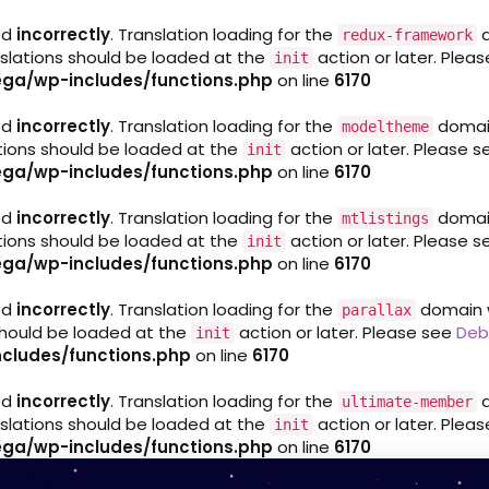
ed
incorrectly
. Translation loading for the
d
redux-framework
nslations should be loaded at the
action or later. Plea
init
ga/wp-includes/functions.php
on line
6170
ed
incorrectly
. Translation loading for the
domain 
modeltheme
ations should be loaded at the
action or later. Please 
init
ga/wp-includes/functions.php
on line
6170
ed
incorrectly
. Translation loading for the
domain 
mtlistings
ations should be loaded at the
action or later. Please 
init
ga/wp-includes/functions.php
on line
6170
ed
incorrectly
. Translation loading for the
domain wa
parallax
 should be loaded at the
action or later. Please see
Deb
init
cludes/functions.php
on line
6170
ed
incorrectly
. Translation loading for the
d
ultimate-member
nslations should be loaded at the
action or later. Plea
init
ga/wp-includes/functions.php
on line
6170