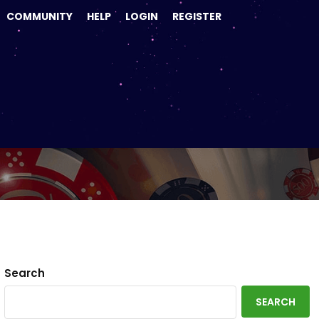
COMMUNITY
HELP
LOGIN
REGISTER
21
Search
SEARCH