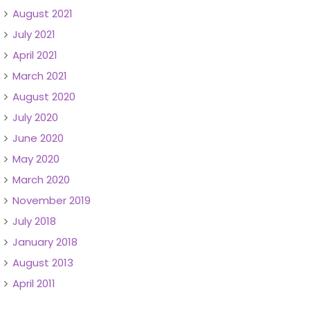
August 2021
July 2021
April 2021
March 2021
August 2020
July 2020
June 2020
May 2020
March 2020
November 2019
July 2018
January 2018
August 2013
April 2011