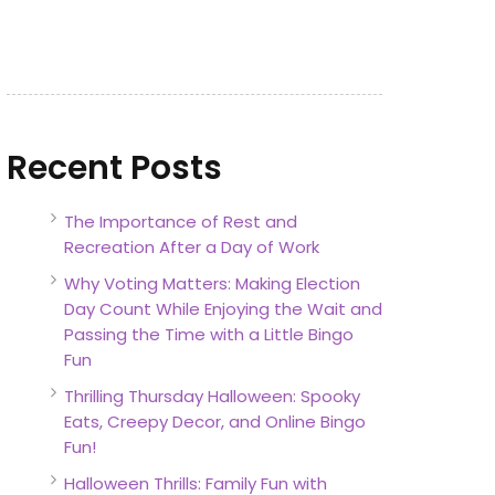
Recent Posts
The Importance of Rest and
Recreation After a Day of Work
Why Voting Matters: Making Election
Day Count While Enjoying the Wait and
Passing the Time with a Little Bingo
Fun
Thrilling Thursday Halloween: Spooky
Eats, Creepy Decor, and Online Bingo
Fun!
Halloween Thrills: Family Fun with