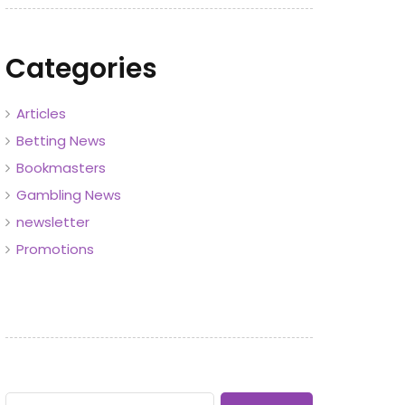
Categories
Articles
Betting News
Bookmasters
Gambling News
newsletter
Promotions