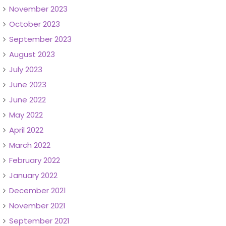
November 2023
October 2023
September 2023
August 2023
July 2023
June 2023
June 2022
May 2022
April 2022
March 2022
February 2022
January 2022
December 2021
November 2021
September 2021