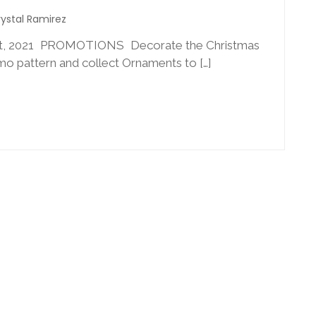
ystal Ramirez
 2021 PROMOTIONS Decorate the Christmas
o pattern and collect Ornaments to […]