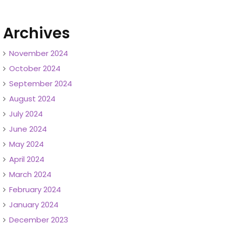
Archives
November 2024
October 2024
September 2024
August 2024
July 2024
June 2024
May 2024
April 2024
March 2024
February 2024
January 2024
December 2023