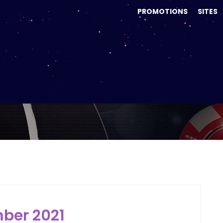
PROMOTIONS
SITES
onth:
December 20
ber 2021