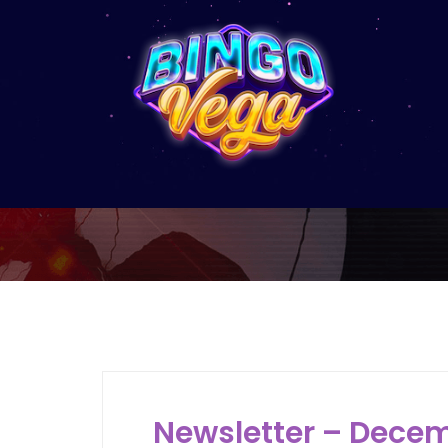
M
Newsletter – Decem