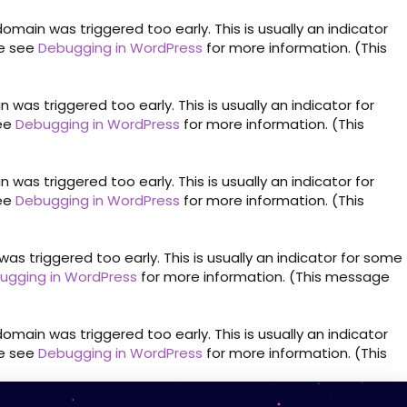
omain was triggered too early. This is usually an indicator
se see
Debugging in WordPress
for more information. (This
was triggered too early. This is usually an indicator for
see
Debugging in WordPress
for more information. (This
was triggered too early. This is usually an indicator for
see
Debugging in WordPress
for more information. (This
s triggered too early. This is usually an indicator for some
ugging in WordPress
for more information. (This message
omain was triggered too early. This is usually an indicator
se see
Debugging in WordPress
for more information. (This