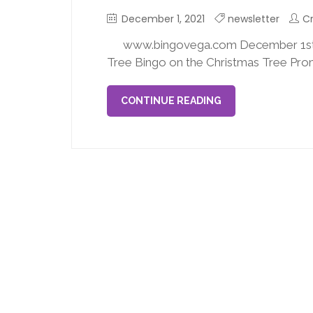
December 1, 2021
newsletter
Cr
www.bingovega.com December 1st,
Tree Bingo on the Christmas Tree Prom
CONTINUE READING