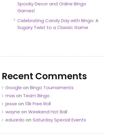
Spooky Decor and Online Bingo
Games!
Celebrating Candy Day with Bingo: A
Sugary Twist to a Classic Game
Recent Comments
Google
on
Bingo Tournaments
max
on
Team Bingo
jesse
on
10k Free Roll
wayne
on
Weekend Hot Ball
eduardo
on
Saturday Special Events