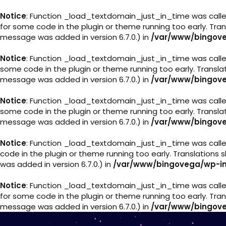
Notice
: Function _load_textdomain_just_in_time was call
for some code in the plugin or theme running too early. Tra
message was added in version 6.7.0.) in
/var/www/bingove
Notice
: Function _load_textdomain_just_in_time was call
some code in the plugin or theme running too early. Transl
message was added in version 6.7.0.) in
/var/www/bingove
Notice
: Function _load_textdomain_just_in_time was call
some code in the plugin or theme running too early. Transl
message was added in version 6.7.0.) in
/var/www/bingove
Notice
: Function _load_textdomain_just_in_time was call
code in the plugin or theme running too early. Translations
was added in version 6.7.0.) in
/var/www/bingovega/wp-in
Notice
: Function _load_textdomain_just_in_time was call
for some code in the plugin or theme running too early. Tra
message was added in version 6.7.0.) in
/var/www/bingove