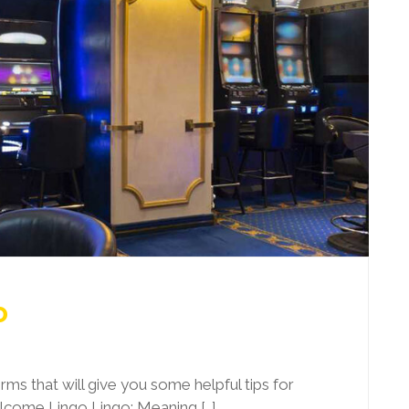
o
 terms that will give you some helpful tips for
elcome Lingo Lingo: Meaning […]