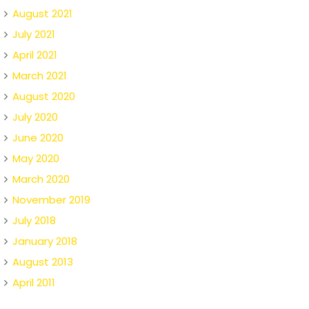
August 2021
July 2021
April 2021
March 2021
August 2020
July 2020
June 2020
May 2020
March 2020
November 2019
July 2018
January 2018
August 2013
April 2011