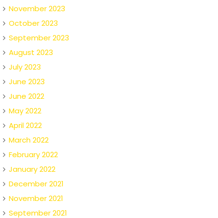
November 2023
October 2023
September 2023
August 2023
July 2023
June 2023
June 2022
May 2022
April 2022
March 2022
February 2022
January 2022
December 2021
November 2021
September 2021