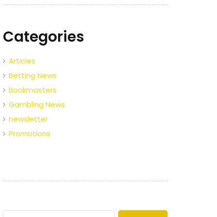
Categories
Articles
Betting News
Bookmasters
Gambling News
newsletter
Promotions