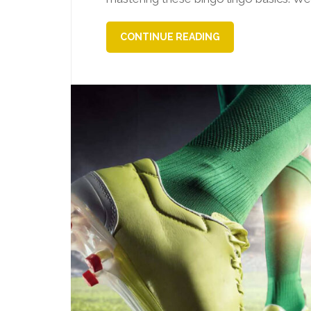
CONTINUE READING