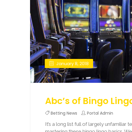
January 8, 2018
Abc’s of Bingo Ling
Betting News
Portal Admin
It’s a long list full of largely unfamiliar
mastering these bingo lingo basics. W