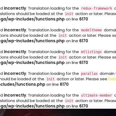
ed
incorrectly
. Translation loading for the
d
redux-framework
nslations should be loaded at the
action or later. Plea
init
ga/wp-includes/functions.php
on line
6170
ed
incorrectly
. Translation loading for the
domain 
modeltheme
ations should be loaded at the
action or later. Please 
init
ga/wp-includes/functions.php
on line
6170
ed
incorrectly
. Translation loading for the
domain 
mtlistings
ations should be loaded at the
action or later. Please 
init
ga/wp-includes/functions.php
on line
6170
ed
incorrectly
. Translation loading for the
domain wa
parallax
 should be loaded at the
action or later. Please see
Deb
init
cludes/functions.php
on line
6170
ed
incorrectly
. Translation loading for the
d
ultimate-member
nslations should be loaded at the
action or later. Plea
init
ga/wp-includes/functions.php
on line
6170