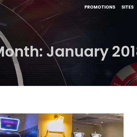
PROMOTIONS
SITES
Month:
January 201