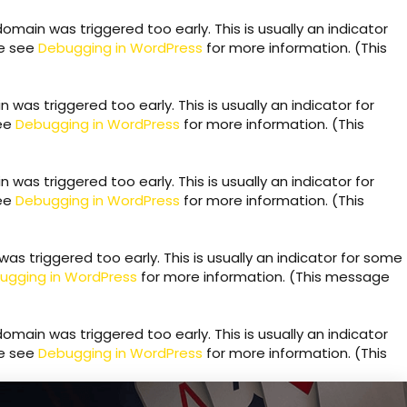
omain was triggered too early. This is usually an indicator
se see
Debugging in WordPress
for more information. (This
was triggered too early. This is usually an indicator for
see
Debugging in WordPress
for more information. (This
was triggered too early. This is usually an indicator for
see
Debugging in WordPress
for more information. (This
s triggered too early. This is usually an indicator for some
ugging in WordPress
for more information. (This message
omain was triggered too early. This is usually an indicator
se see
Debugging in WordPress
for more information. (This