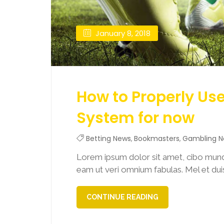
January 8, 2018
How to Properly Us
System for now
Betting News
,
Bookmasters
,
Gambling 
Lorem ipsum dolor sit amet, cibo mund
eam ut veri omnium fabulas. Mel et duis 
CONTINUE READING