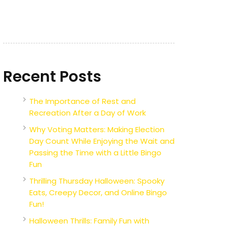
Recent Posts
The Importance of Rest and
Recreation After a Day of Work
Why Voting Matters: Making Election
Day Count While Enjoying the Wait and
Passing the Time with a Little Bingo
Fun
Thrilling Thursday Halloween: Spooky
Eats, Creepy Decor, and Online Bingo
Fun!
Halloween Thrills: Family Fun with