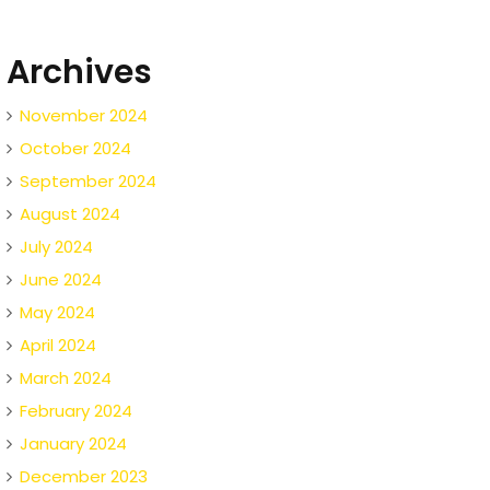
Archives
November 2024
October 2024
September 2024
August 2024
July 2024
June 2024
May 2024
April 2024
March 2024
February 2024
January 2024
December 2023