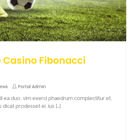
e Casino Fibonacci
News
Portal Admin
i ea duo, vim exerci phaedrum complectitur et,
dicat prodesset ei, ius […]