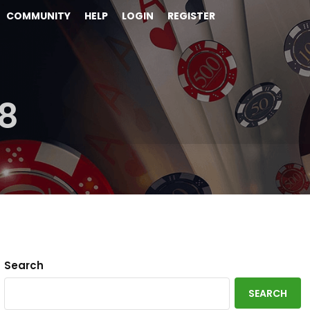
COMMUNITY
HELP
LOGIN
REGISTER
8
Search
SEARCH