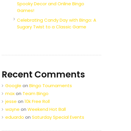
Spooky Decor and Online Bingo
Games!
Celebrating Candy Day with Bingo: A
Sugary Twist to a Classic Game
Recent Comments
Google
on
Bingo Tournaments
max
on
Team Bingo
jesse
on
10k Free Roll
wayne
on
Weekend Hot Ball
eduardo
on
Saturday Special Events