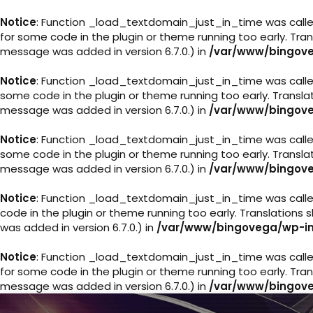
Notice
: Function _load_textdomain_just_in_time was call
for some code in the plugin or theme running too early. Tra
message was added in version 6.7.0.) in
/var/www/bingove
Notice
: Function _load_textdomain_just_in_time was call
some code in the plugin or theme running too early. Transl
message was added in version 6.7.0.) in
/var/www/bingove
Notice
: Function _load_textdomain_just_in_time was call
some code in the plugin or theme running too early. Transl
message was added in version 6.7.0.) in
/var/www/bingove
Notice
: Function _load_textdomain_just_in_time was call
code in the plugin or theme running too early. Translations
was added in version 6.7.0.) in
/var/www/bingovega/wp-in
Notice
: Function _load_textdomain_just_in_time was call
for some code in the plugin or theme running too early. Tra
message was added in version 6.7.0.) in
/var/www/bingove