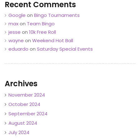
Recent Comments
Google
on
Bingo Tournaments
max
on
Team Bingo
jesse
on
10k Free Roll
wayne
on
Weekend Hot Ball
eduardo
on
Saturday Special Events
Archives
November 2024
October 2024
September 2024
August 2024
July 2024