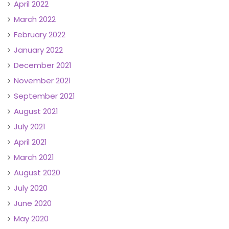
April 2022
March 2022
February 2022
January 2022
December 2021
November 2021
September 2021
August 2021
July 2021
April 2021
March 2021
August 2020
July 2020
June 2020
May 2020