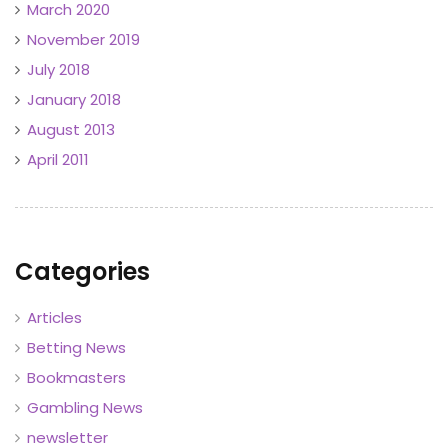
March 2020
November 2019
July 2018
January 2018
August 2013
April 2011
Categories
Articles
Betting News
Bookmasters
Gambling News
newsletter