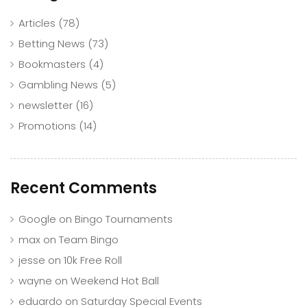
Articles
(78)
Betting News
(73)
Bookmasters
(4)
Gambling News
(5)
newsletter
(16)
Promotions
(14)
Recent Comments
Google
on
Bingo Tournaments
max
on
Team Bingo
jesse
on
10k Free Roll
wayne
on
Weekend Hot Ball
eduardo
on
Saturday Special Events