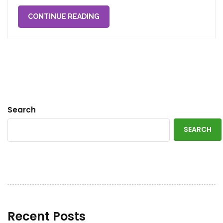
CONTINUE READING
Search
SEARCH
Recent Posts