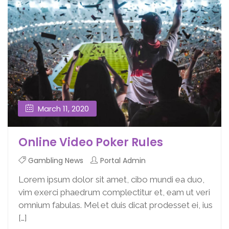
March 11, 2020
Online Video Poker Rules
Gambling News
Portal Admin
Lorem ipsum dolor sit amet, cibo mundi ea duo,
vim exerci phaedrum complectitur et, eam ut veri
omnium fabulas. Mel et duis dicat prodesset ei, ius
[…]