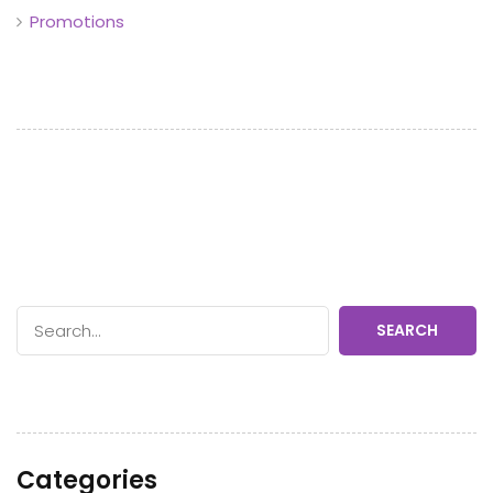
Promotions
SEARCH
Categories