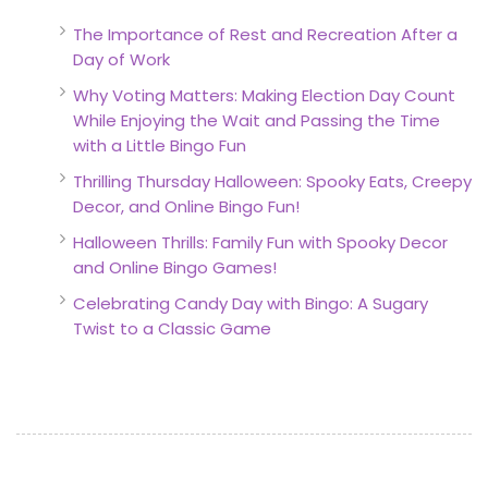
The Importance of Rest and Recreation After a
Day of Work
Why Voting Matters: Making Election Day Count
While Enjoying the Wait and Passing the Time
with a Little Bingo Fun
Thrilling Thursday Halloween: Spooky Eats, Creepy
Decor, and Online Bingo Fun!
Halloween Thrills: Family Fun with Spooky Decor
and Online Bingo Games!
Celebrating Candy Day with Bingo: A Sugary
Twist to a Classic Game