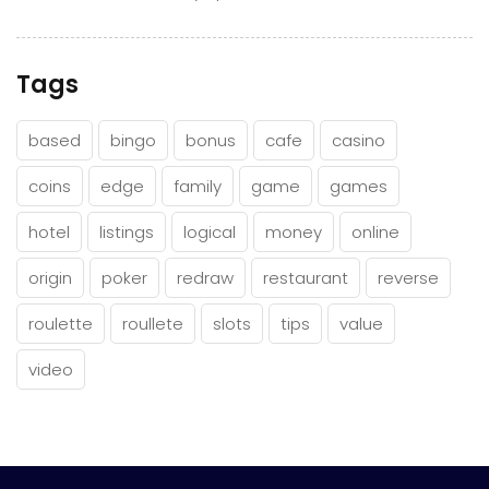
Tags
based
bingo
bonus
cafe
casino
coins
edge
family
game
games
hotel
listings
logical
money
online
origin
poker
redraw
restaurant
reverse
roulette
roullete
slots
tips
value
video