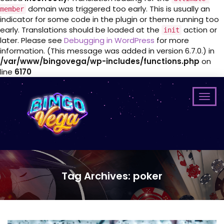
domain was triggered too early. This is usually an
member
indicator for some code in the plugin or theme running too
early. Translations should be loaded at the
action or
init
later. Please see
Debugging in WordPress
for more
information. (This message was added in version 6.7.0.) in
/var/www/bingovega/wp-includes/functions.php
on
line
6170
Tag Archives: poker