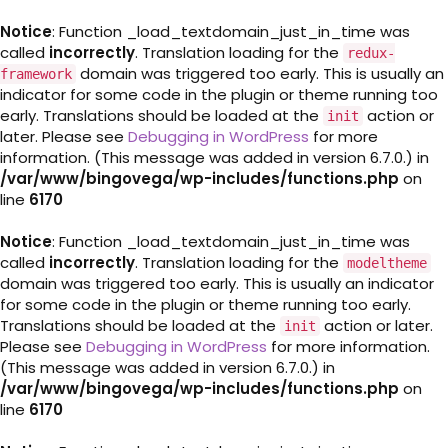
Notice
: Function _load_textdomain_just_in_time was
called
incorrectly
. Translation loading for the
redux-
domain was triggered too early. This is usually an
framework
indicator for some code in the plugin or theme running too
early. Translations should be loaded at the
action or
init
later. Please see
Debugging in WordPress
for more
information. (This message was added in version 6.7.0.) in
/var/www/bingovega/wp-includes/functions.php
on
line
6170
Notice
: Function _load_textdomain_just_in_time was
called
incorrectly
. Translation loading for the
modeltheme
domain was triggered too early. This is usually an indicator
for some code in the plugin or theme running too early.
Translations should be loaded at the
action or later.
init
Please see
Debugging in WordPress
for more information.
(This message was added in version 6.7.0.) in
/var/www/bingovega/wp-includes/functions.php
on
line
6170