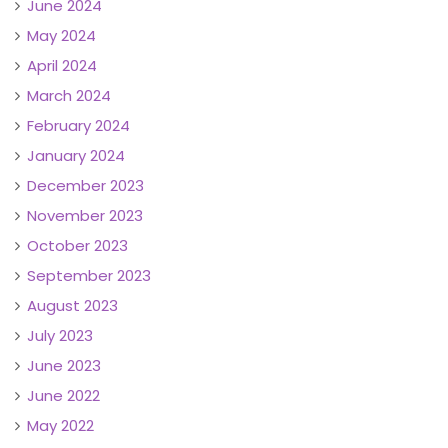
June 2024
May 2024
April 2024
March 2024
February 2024
January 2024
December 2023
November 2023
October 2023
September 2023
August 2023
July 2023
June 2023
June 2022
May 2022