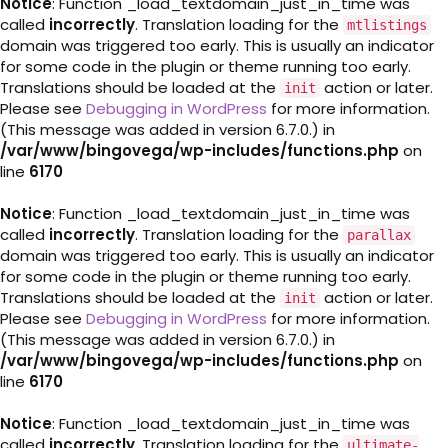
Notice
: Function _load_textdomain_just_in_time was
called
incorrectly
. Translation loading for the
mtlistings
domain was triggered too early. This is usually an indicator
for some code in the plugin or theme running too early.
Translations should be loaded at the
action or later.
init
Please see
Debugging in WordPress
for more information.
(This message was added in version 6.7.0.) in
/var/www/bingovega/wp-includes/functions.php
on
line
6170
Notice
: Function _load_textdomain_just_in_time was
called
incorrectly
. Translation loading for the
parallax
domain was triggered too early. This is usually an indicator
for some code in the plugin or theme running too early.
Translations should be loaded at the
action or later.
init
Please see
Debugging in WordPress
for more information.
(This message was added in version 6.7.0.) in
/var/www/bingovega/wp-includes/functions.php
on
line
6170
Notice
: Function _load_textdomain_just_in_time was
called
incorrectly
. Translation loading for the
ultimate-