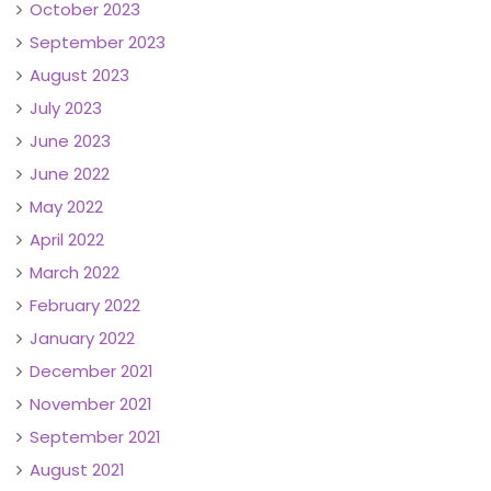
October 2023
September 2023
August 2023
July 2023
June 2023
June 2022
May 2022
April 2022
March 2022
February 2022
January 2022
December 2021
November 2021
September 2021
August 2021