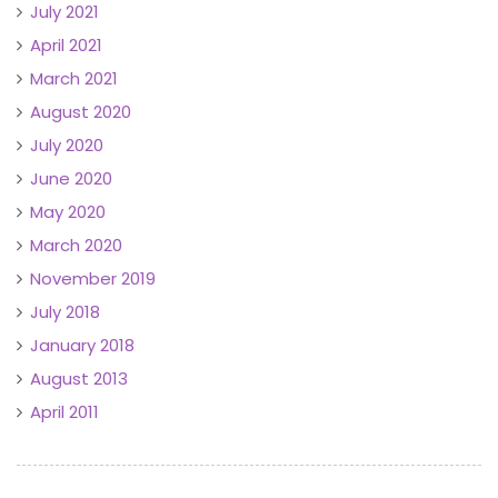
July 2021
April 2021
March 2021
August 2020
July 2020
June 2020
May 2020
March 2020
November 2019
July 2018
January 2018
August 2013
April 2011