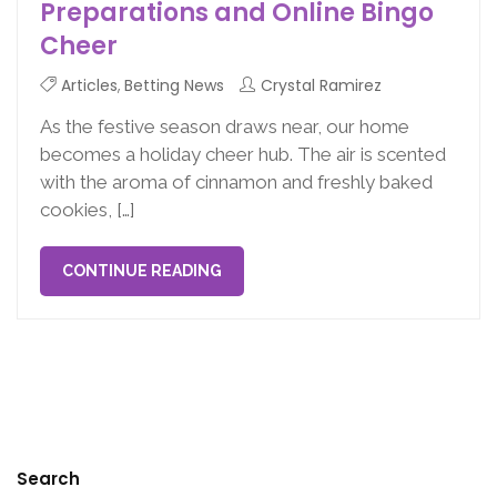
Preparations and Online Bingo
Cheer
Articles
,
Betting News
Crystal Ramirez
As the festive season draws near, our home
becomes a holiday cheer hub. The air is scented
with the aroma of cinnamon and freshly baked
cookies, […]
CONTINUE READING
Search