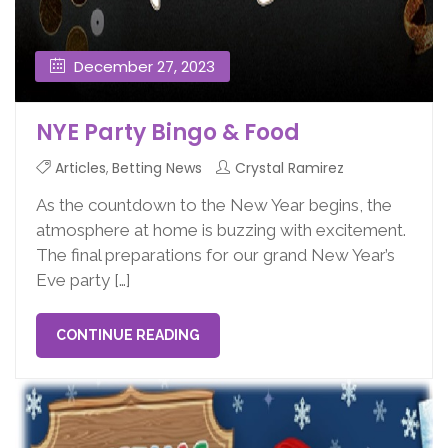
December 27, 2023
NYE Party Bingo & Food
Articles
,
Betting News
Crystal Ramirez
As the countdown to the New Year begins, the
atmosphere at home is buzzing with excitement.
The final preparations for our grand New Year’s
Eve party […]
CONTINUE READING