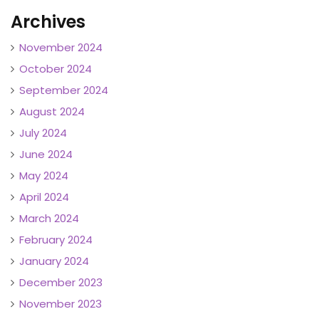
Archives
November 2024
October 2024
September 2024
August 2024
July 2024
June 2024
May 2024
April 2024
March 2024
February 2024
January 2024
December 2023
November 2023