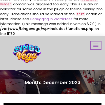
domain was triggered too early. This is usually an
member
indicator for some code in the plugin or theme running too
early. Translations should be loaded at the
action or
init
later. Please see
Debugging in WordPress
for more
information. (This message was added in version 6.7.0.) in
/var/www/bingovega/wp-includes/functions.php
on
line
6170
Month:
December 2023