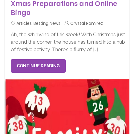
Xmas Preparations and Online
Bingo
Articles
,
Betting News
Crystal Ramirez
Ah, the whirlwind of this week! With Christmas just
around the corner, the house has turned into a hub
of festive activity. There’s a flurry of […]
CONTINUE READING