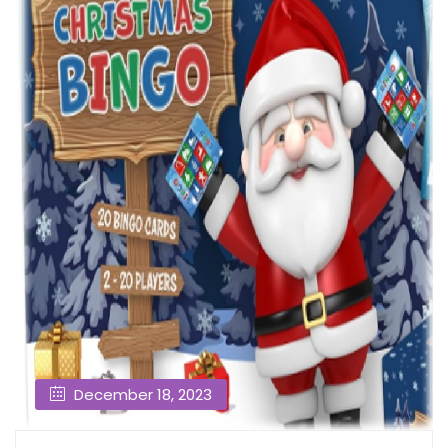
December 18, 2023