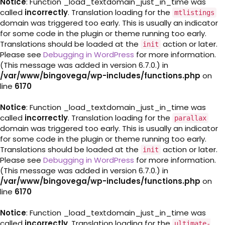
Notice
: Function _load_textdomain_just_in_time was
called
incorrectly
. Translation loading for the
mtlistings
domain was triggered too early. This is usually an indicator
for some code in the plugin or theme running too early.
Translations should be loaded at the
action or later.
init
Please see
Debugging in WordPress
for more information.
(This message was added in version 6.7.0.) in
/var/www/bingovega/wp-includes/functions.php
on
line
6170
Notice
: Function _load_textdomain_just_in_time was
called
incorrectly
. Translation loading for the
parallax
domain was triggered too early. This is usually an indicator
for some code in the plugin or theme running too early.
Translations should be loaded at the
action or later.
init
Please see
Debugging in WordPress
for more information.
(This message was added in version 6.7.0.) in
/var/www/bingovega/wp-includes/functions.php
on
line
6170
Notice
: Function _load_textdomain_just_in_time was
called
incorrectly
. Translation loading for the
ultimate-