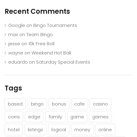
Recent Comments
Google
on
Bingo Tournaments
max
on
Team Bingo
jesse
on
10k Free Roll
wayne
on
Weekend Hot Ball
eduardo
on
Saturday Special Events
Tags
based
bingo
bonus
cafe
casino
coins
edge
family
game
games
hotel
listings
logical
money
online