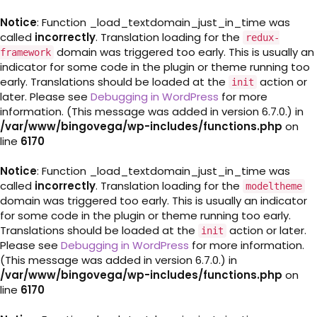
Notice
: Function _load_textdomain_just_in_time was
called
incorrectly
. Translation loading for the
redux-
domain was triggered too early. This is usually an
framework
indicator for some code in the plugin or theme running too
early. Translations should be loaded at the
action or
init
later. Please see
Debugging in WordPress
for more
information. (This message was added in version 6.7.0.) in
/var/www/bingovega/wp-includes/functions.php
on
line
6170
Notice
: Function _load_textdomain_just_in_time was
called
incorrectly
. Translation loading for the
modeltheme
domain was triggered too early. This is usually an indicator
for some code in the plugin or theme running too early.
Translations should be loaded at the
action or later.
init
Please see
Debugging in WordPress
for more information.
(This message was added in version 6.7.0.) in
/var/www/bingovega/wp-includes/functions.php
on
line
6170