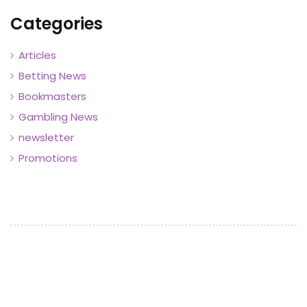
Categories
Articles
Betting News
Bookmasters
Gambling News
newsletter
Promotions