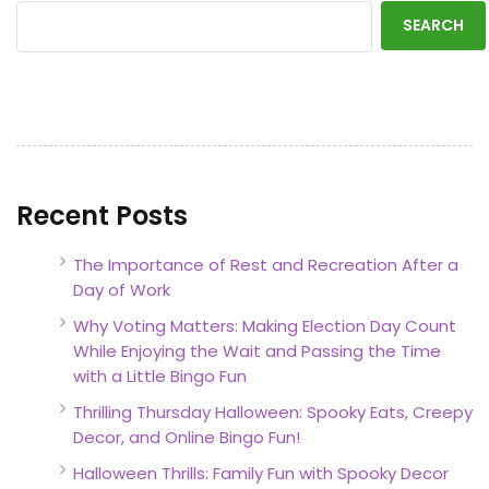
SEARCH
Recent Posts
The Importance of Rest and Recreation After a
Day of Work
Why Voting Matters: Making Election Day Count
While Enjoying the Wait and Passing the Time
with a Little Bingo Fun
Thrilling Thursday Halloween: Spooky Eats, Creepy
Decor, and Online Bingo Fun!
Halloween Thrills: Family Fun with Spooky Decor