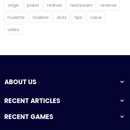
origin
poker
redraw
restaurant
reverse
roulette
roullete
slots
tips
value
video
ABOUT US
RECENT ARTICLES
RECENT GAMES