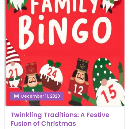
December 11, 2023
Twinkling Traditions: A Festive
Fusion of Christmas