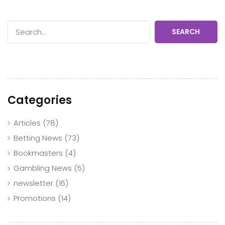
SEARCH
Categories
Articles
(78)
Betting News
(73)
Bookmasters
(4)
Gambling News
(5)
newsletter
(16)
Promotions
(14)