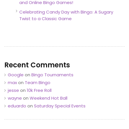
and Online Bingo Games!
Celebrating Candy Day with Bingo: A Sugary
Twist to a Classic Game
Recent Comments
Google
on
Bingo Tournaments
max
on
Team Bingo
jesse
on
10k Free Roll
wayne
on
Weekend Hot Ball
eduardo
on
Saturday Special Events