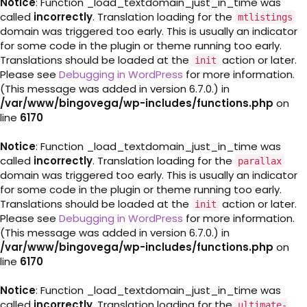
Notice
: Function _load_textdomain_just_in_time was
called
incorrectly
. Translation loading for the
mtlistings
domain was triggered too early. This is usually an indicator
for some code in the plugin or theme running too early.
Translations should be loaded at the
action or later.
init
Please see
Debugging in WordPress
for more information.
(This message was added in version 6.7.0.) in
/var/www/bingovega/wp-includes/functions.php
on
line
6170
Notice
: Function _load_textdomain_just_in_time was
called
incorrectly
. Translation loading for the
parallax
domain was triggered too early. This is usually an indicator
for some code in the plugin or theme running too early.
Translations should be loaded at the
action or later.
init
Please see
Debugging in WordPress
for more information.
(This message was added in version 6.7.0.) in
/var/www/bingovega/wp-includes/functions.php
on
line
6170
Notice
: Function _load_textdomain_just_in_time was
called
incorrectly
. Translation loading for the
ultimate-