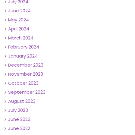
July 2024
June 2024
May 2024
April 2024
March 2024
February 2024
January 2024
December 2023
November 2023
October 2023
September 2023
August 2023
July 2023
June 2023
June 2022