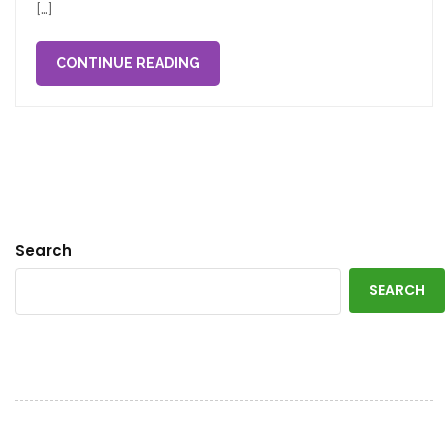
[…]
CONTINUE READING
Search
SEARCH