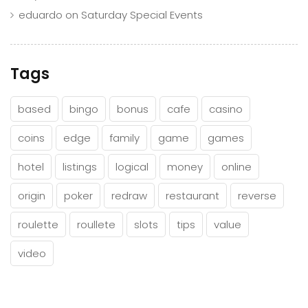
eduardo
on
Saturday Special Events
Tags
based
bingo
bonus
cafe
casino
coins
edge
family
game
games
hotel
listings
logical
money
online
origin
poker
redraw
restaurant
reverse
roulette
roullete
slots
tips
value
video