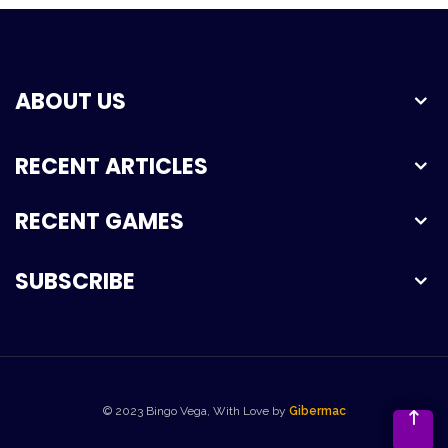
ABOUT US
RECENT ARTICLES
RECENT GAMES
SUBSCRIBE
© 2023 Bingo Vega, With Love by
Gibermac