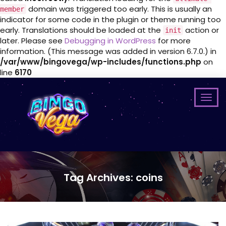
domain was triggered too early. This is usually an
member
indicator for some code in the plugin or theme running too
early. Translations should be loaded at the
action or
init
later. Please see
Debugging in WordPress
for more
information. (This message was added in version 6.7.0.) in
/var/www/bingovega/wp-includes/functions.php
on
line
6170
Tag Archives: coins