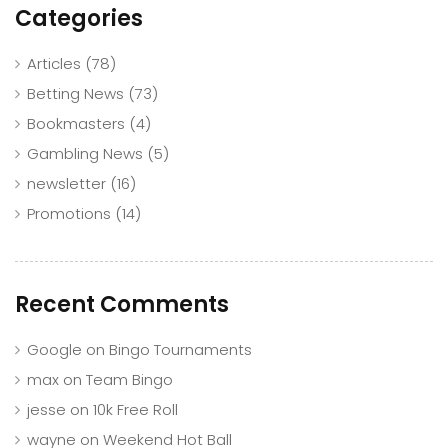
Categories
Articles
(78)
Betting News
(73)
Bookmasters
(4)
Gambling News
(5)
newsletter
(16)
Promotions
(14)
Recent Comments
Google
on
Bingo Tournaments
max
on
Team Bingo
jesse
on
10k Free Roll
wayne
on
Weekend Hot Ball