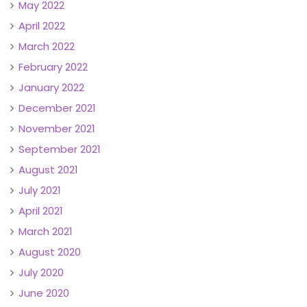
May 2022
April 2022
March 2022
February 2022
January 2022
December 2021
November 2021
September 2021
August 2021
July 2021
April 2021
March 2021
August 2020
July 2020
June 2020