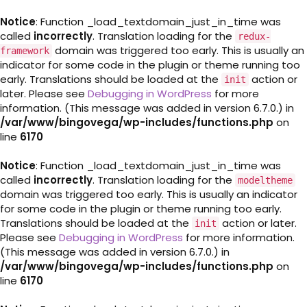
Notice
: Function _load_textdomain_just_in_time was
called
incorrectly
. Translation loading for the
redux-
domain was triggered too early. This is usually an
framework
indicator for some code in the plugin or theme running too
early. Translations should be loaded at the
action or
init
later. Please see
Debugging in WordPress
for more
information. (This message was added in version 6.7.0.) in
/var/www/bingovega/wp-includes/functions.php
on
line
6170
Notice
: Function _load_textdomain_just_in_time was
called
incorrectly
. Translation loading for the
modeltheme
domain was triggered too early. This is usually an indicator
for some code in the plugin or theme running too early.
Translations should be loaded at the
action or later.
init
Please see
Debugging in WordPress
for more information.
(This message was added in version 6.7.0.) in
/var/www/bingovega/wp-includes/functions.php
on
line
6170