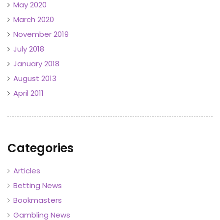
May 2020
March 2020
November 2019
July 2018
January 2018
August 2013
April 2011
Categories
Articles
Betting News
Bookmasters
Gambling News