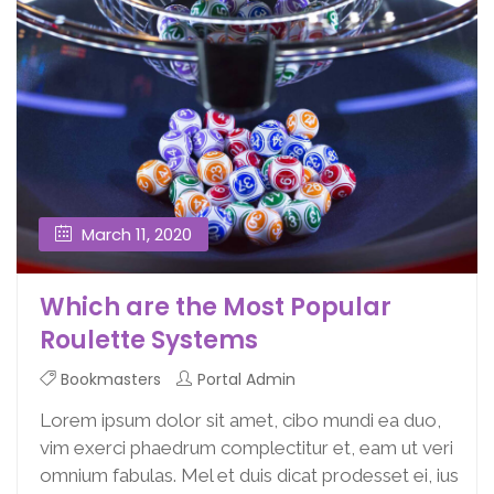
March 11, 2020
Which are the Most Popular
Roulette Systems
Bookmasters
Portal Admin
Lorem ipsum dolor sit amet, cibo mundi ea duo,
vim exerci phaedrum complectitur et, eam ut veri
omnium fabulas. Mel et duis dicat prodesset ei, ius