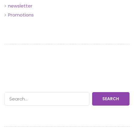
newsletter
Promotions
SEARCH