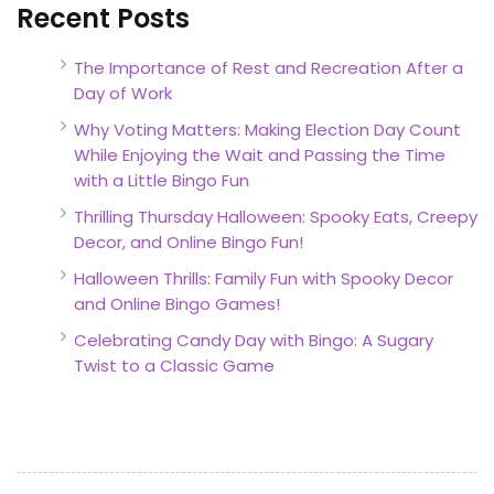
Recent Posts
The Importance of Rest and Recreation After a
Day of Work
Why Voting Matters: Making Election Day Count
While Enjoying the Wait and Passing the Time
with a Little Bingo Fun
Thrilling Thursday Halloween: Spooky Eats, Creepy
Decor, and Online Bingo Fun!
Halloween Thrills: Family Fun with Spooky Decor
and Online Bingo Games!
Celebrating Candy Day with Bingo: A Sugary
Twist to a Classic Game