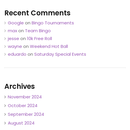
Recent Comments
Google
on
Bingo Tournaments
max
on
Team Bingo
jesse
on
10k Free Roll
wayne
on
Weekend Hot Ball
eduardo
on
Saturday Special Events
Archives
November 2024
October 2024
September 2024
August 2024